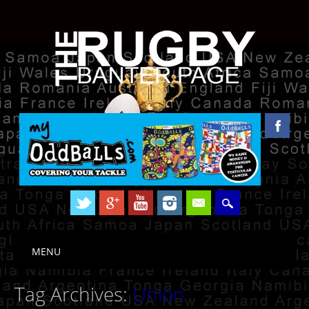
Skip to content
MENU
Main menu
Tag Archives:
Union