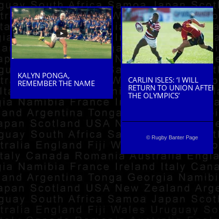
KALYN PONGA,
CARLIN ISLES: ‘I WILL
REMEMBER THE NAME
RETURN TO UNION AFTER
THE OLYMPICS’
© Rugby Banter Page