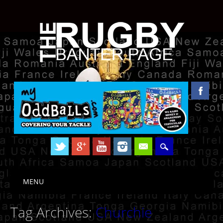
Skip to content
MENU
Main menu
Tag Archives:
Churchie