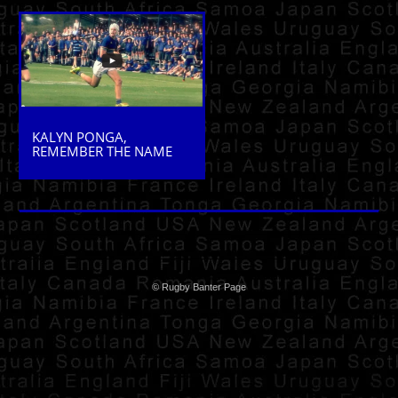
KALYN PONGA,
REMEMBER THE NAME
© Rugby Banter Page