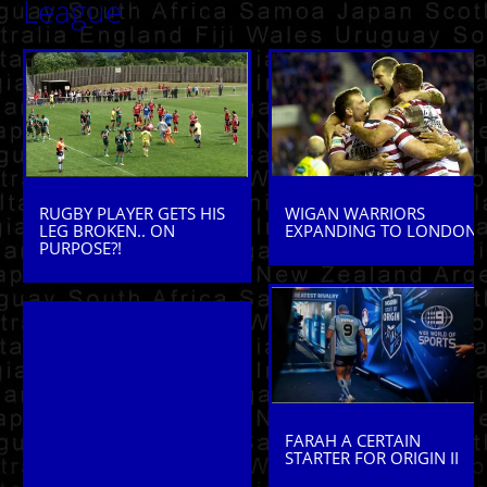
League
WIGAN WARRIORS
RUGBY PLAYER GETS HIS
EXPANDING TO LONDON
LEG BROKEN.. ON
PURPOSE?!
FARAH A CERTAIN
STARTER FOR ORIGIN II