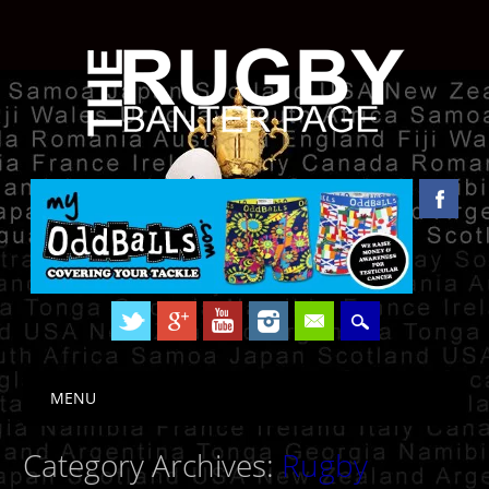
Skip to content
MENU
Main menu
Category Archives:
Rugby