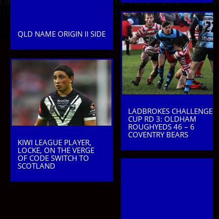
QLD NAME ORIGIN II SIDE
LADBROKES CHALLENGE
CUP RD 3: OLDHAM
ROUGHYEDS 46 – 6
COVENTRY BEARS
KIWI LEAGUE PLAYER,
LOCKE, ON THE VERGE
OF CODE SWITCH TO
SCOTLAND