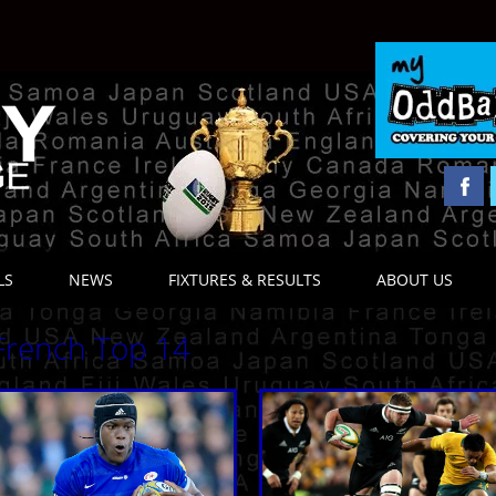
LS
NEWS
FIXTURES & RESULTS
ABOUT US
French Top 14