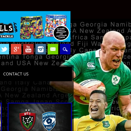
CONTACT US