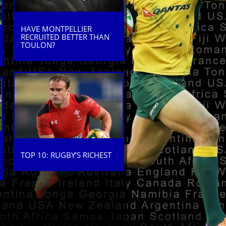
HAVE MONTPELLIER
RECRUITED BETTER THAN
TOULON?
TOP 10: RUGBY’S RICHEST