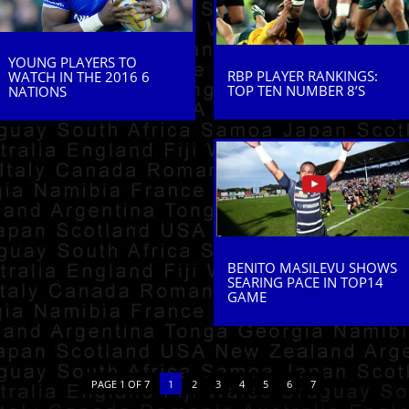
YOUNG PLAYERS TO
RBP PLAYER RANKINGS:
WATCH IN THE 2016 6
TOP TEN NUMBER 8’S
NATIONS
BENITO MASILEVU SHOWS
SEARING PACE IN TOP14
GAME
PAGE 1 OF 7
1
2
3
4
5
6
7