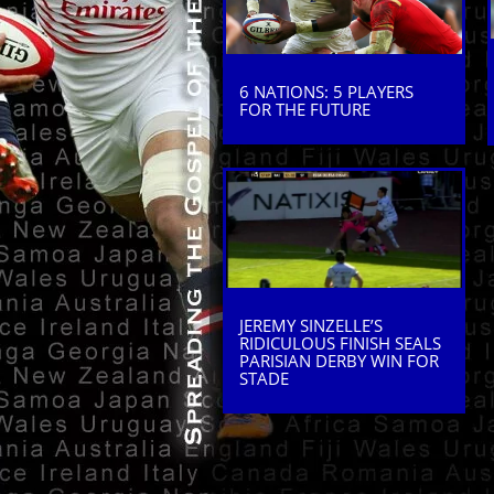
6 NATIONS: 5 PLAYERS
FOR THE FUTURE
JEREMY SINZELLE’S
RIDICULOUS FINISH SEALS
PARISIAN DERBY WIN FOR
STADE