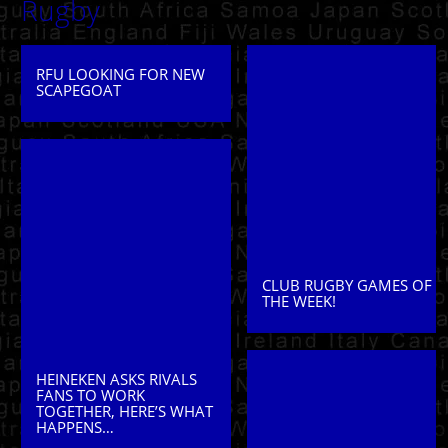
Rugby
RFU LOOKING FOR NEW
SCAPEGOAT
CLUB RUGBY GAMES OF
THE WEEK!
HEINEKEN ASKS RIVALS
FANS TO WORK
TOGETHER, HERE’S WHAT
HAPPENS…