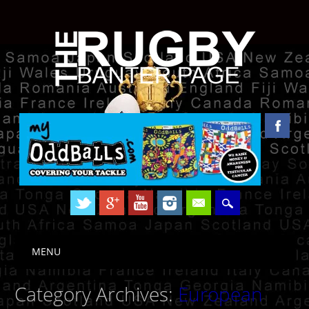
Skip to content
MENU
Main menu
Category Archives:
European