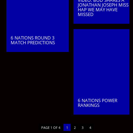
VIDEO: BOD SHARES A
JONATHAN JOSEPH MISS
HAP WE MAY HAVE
MISSED
6 NATIONS ROUND 3
MATCH PREDICTIONS
6 NATIONS POWER
RANKINGS
PAGE 1 OF 4
1
2
3
4