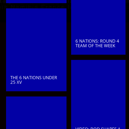
6 NATIONS: ROUND 4
TEAM OF THE WEEK
THE 6 NATIONS UNDER
25 XV