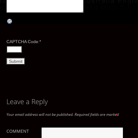
CAPTCHA Code:
*
Leave a Reply
Your email address will not be published.
Required fields are marked
*
COMMENT