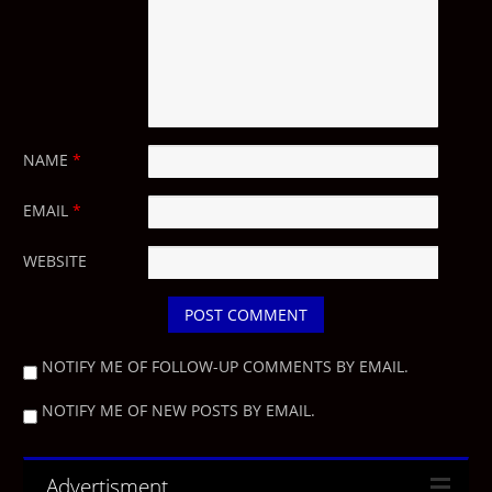
NAME
*
EMAIL
*
WEBSITE
NOTIFY ME OF FOLLOW-UP COMMENTS BY EMAIL.
NOTIFY ME OF NEW POSTS BY EMAIL.
Advertisment