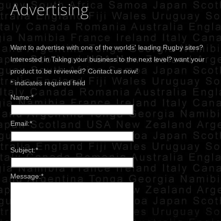
Advertising
Want to advertise with one of the worlds' leading Rugby sites?
Interested in Taking your business to the next level? want your
product to be reviewed? Contact us now!
*
indicates required field
Name:
*
Email:
*
Subject:
*
Message:
*