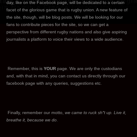
day, like on the Facebook page, will be dedicated to a certain
facet of the glorious game that is rugby union. A new feature of
the site, though, will be blog posts. We will be looking for our
fans to contribute pieces for the site, so we can get a
perspective from different rugby nations and also give aspiring
journalists a platform to voice their views to a wide audience.
Remember, this is
YOUR
page. We are only the custodians
and, with that in mind, you can contact us directly through our
facebook page with any queries, suggestions etc.
Finally, remember our motto,
we came to ruck sh*t up. Live it,
breathe it, because we do
.