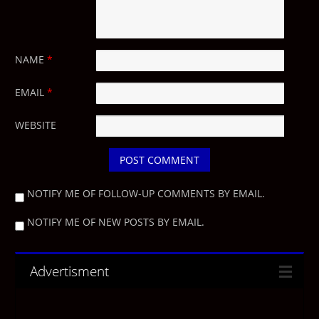
NAME
*
EMAIL
*
WEBSITE
NOTIFY ME OF FOLLOW-UP COMMENTS BY EMAIL.
NOTIFY ME OF NEW POSTS BY EMAIL.
Advertisment