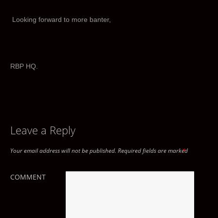
Looking forward to more banter,
RBP HQ.
Leave a Reply
Your email address will not be published.
Required fields are marked
*
COMMENT