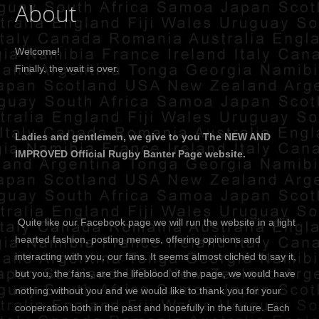
About
Welcome!
Finally, the wait is over.
Ladies and gentlemen, we give to you The NEW AND
IMPROVED Official Rugby Banter Page website.
Quite like our Facebook page we will run the website in a light
hearted fashion, posting memes, offering opinions and
interacting with you, our fans. It seems almost clichéd to say it,
but you, the fans, are the lifeblood of the page, we would have
nothing without you and we would like to thank you for your
cooperation both in the past and hopefully in the future. Each