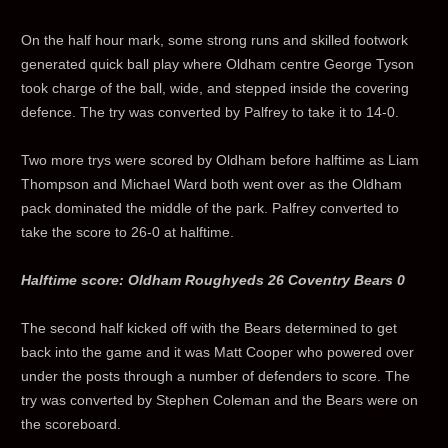
On the half hour mark, some strong runs and skilled footwork
generated quick ball play where Oldham centre George Tyson
took charge of the ball, wide, and stepped inside the covering
defence. The try was converted by Palfrey to take it to 14-0.
Two more trys were scored by Oldham before halftime as Liam
Thompson and Michael Ward both went over as the Oldham
pack dominated the middle of the park. Palfrey converted to
take the score to 26-0 at halftime.
Halftime score: Oldham Roughyeds 26 Coventry Bears 0
The second half kicked off with the Bears determined to get
back into the game and it was Matt Cooper who powered over
under the posts through a number of defenders to score. The
try was converted by Stephen Coleman and the Bears were on
the scoreboard.