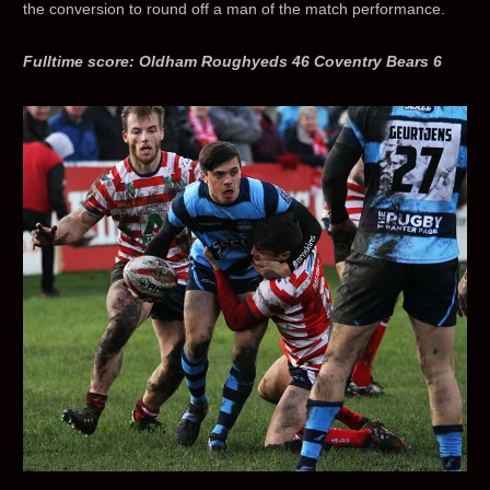
the conversion to round off a man of the match performance.
Fulltime score: Oldham Roughyeds 46 Coventry Bears 6