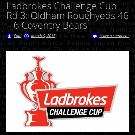
Ladbrokes Challenge Cup
Rd 3: Oldham Roughyeds 46
– 6 Coventry Bears
Paul
March 9, 2015
Leave a comment