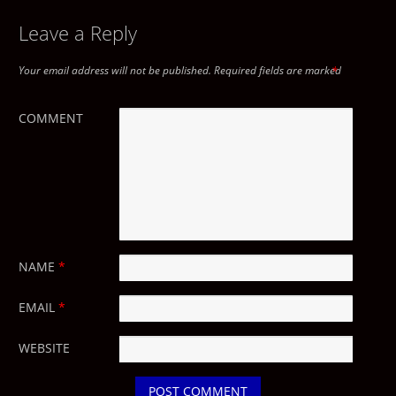
Leave a Reply
Your email address will not be published.
Required fields are marked
*
COMMENT
NAME
*
EMAIL
*
WEBSITE