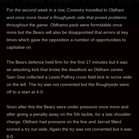
For the second week in a row, Coventry travelled to Oldham
and once more faced a Roughyeds side that posed problems
throughout the game
. Oldhams pack were formidable once
more but the Bears will also be disappointed that errors at key
times which gave the opposition a number of opportunities to
capitalise on.
The Bears defence held firm for the first 17 minutes but it was
an attacking kick that broke the deadlock as Oldham centre
Sam Gee collected a Lewis Palfrey cross field kick to score wide
on the left. The try was not converted but the Roughyeds were
off to a start at 4-0.
Soon after this the Bears were under pressure once more and
after giving a penalty away on the 5th tackle, for a late shoulder
charge, Oldham had pressure on the line and Jarrod Ward
scored a try out wide. Again the try was not converted but it was
8-0.