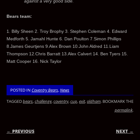
against a very good side.
Bears team:
1. Billy Sheen 2. Troy Brophy 3. Stephen Coleman 4. Edward
Medforth 5. Jamahl Hunte 6. Dan Poulton 7.Simon Phillips
8.James Geurtjens 9.Alex Brown 10.John Aldred 11.Liam
Thompson 12.Chris Barratt 13.Alex Calvert 14. Ben Tyers 15.
Matt Cooper 16. Nick Taylor
POSTED IN
Coventry Bears
,
News
TAGGED
bears
,
challenge
,
coventry
,
cup
,
exit
,
oldham
. BOOKMARK THE
permalink
.
← PREVIOUS
NEXT →
POST NAVIGATION