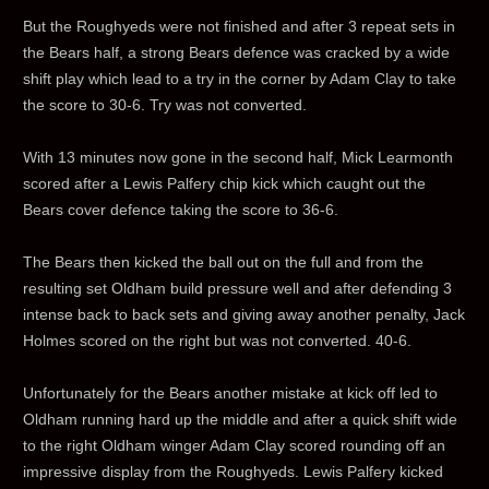
But the Roughyeds were not finished and after 3 repeat sets in
the Bears half, a strong Bears defence was cracked by a wide
shift play which lead to a try in the corner by Adam Clay to take
the score to 30-6. Try was not converted.
With 13 minutes now gone in the second half, Mick Learmonth
scored after a Lewis Palfery chip kick which caught out the
Bears cover defence taking the score to 36-6.
The Bears then kicked the ball out on the full and from the
resulting set Oldham build pressure well and after defending 3
intense back to back sets and giving away another penalty, Jack
Holmes scored on the right but was not converted. 40-6.
Unfortunately for the Bears another mistake at kick off led to
Oldham running hard up the middle and after a quick shift wide
to the right Oldham winger Adam Clay scored rounding off an
impressive display from the Roughyeds. Lewis Palfery kicked