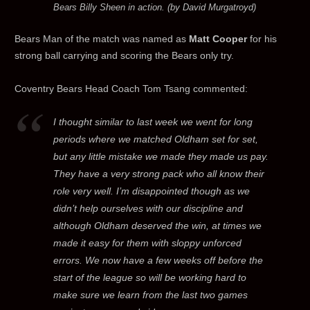
Bears Billy Sheen in action. (by David Murgatroyd)
Bears Man of the match was named as
Matt Cooper
for his
strong ball carrying and scoring the Bears only try.
Coventry Bears Head Coach Tom Tsang commented:
I thought similar to last week we went for long
periods where we matched Oldham set for set,
but any little mistake we made they made us pay.
They have a very strong pack who all know their
role very well. I’m disappointed though as we
didn’t help ourselves with our discipline and
although Oldham deserved the win, at times we
made it easy for them with sloppy unforced
errors. We now have a few weeks off before the
start of the league so will be working hard to
make sure we learn from the last two games