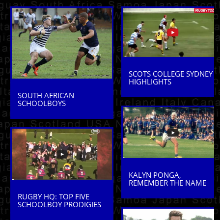
SCOTS COLLEGE SYDNEY
HIGHLIGHTS
SOUTH AFRICAN
SCHOOLBOYS
KALYN PONGA,
REMEMBER THE NAME
RUGBY HQ: TOP FIVE
SCHOOLBOY PRODIGIES