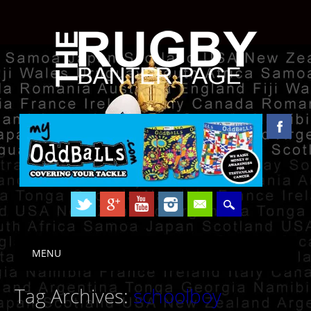
Skip to content
MENU
Main menu
Tag Archives:
schoolboy