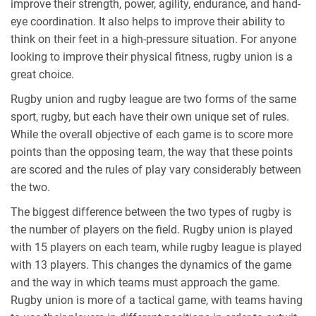
improve their strength, power, agility, endurance, and hand-
eye coordination. It also helps to improve their ability to
think on their feet in a high-pressure situation. For anyone
looking to improve their physical fitness, rugby union is a
great choice.
Rugby union and rugby league are two forms of the same
sport, rugby, but each have their own unique set of rules.
While the overall objective of each game is to score more
points than the opposing team, the way that these points
are scored and the rules of play vary considerably between
the two.
The biggest difference between the two types of rugby is
the number of players on the field. Rugby union is played
with 15 players on each team, while rugby league is played
with 13 players. This changes the dynamics of the game
and the way in which teams must approach the game.
Rugby union is more of a tactical game, with teams having