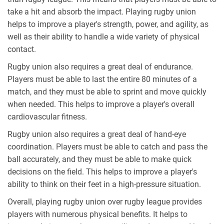
take a hit and absorb the impact. Playing rugby union
helps to improve a player's strength, power, and agility, as
well as their ability to handle a wide variety of physical
contact.
Rugby union also requires a great deal of endurance.
Players must be able to last the entire 80 minutes of a
match, and they must be able to sprint and move quickly
when needed. This helps to improve a player's overall
cardiovascular fitness.
Rugby union also requires a great deal of hand-eye
coordination. Players must be able to catch and pass the
ball accurately, and they must be able to make quick
decisions on the field. This helps to improve a player's
ability to think on their feet in a high-pressure situation.
Overall, playing rugby union over rugby league provides
players with numerous physical benefits. It helps to