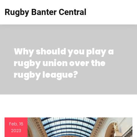
Rugby Banter Central
Why should you play a
rugby union over the
rugby league?
Feb, 16
2023