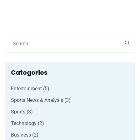
Categories
Entertainment
(5)
Sports News & Analysis
(3)
Sports
(3)
Technology
(2)
Business
(2)