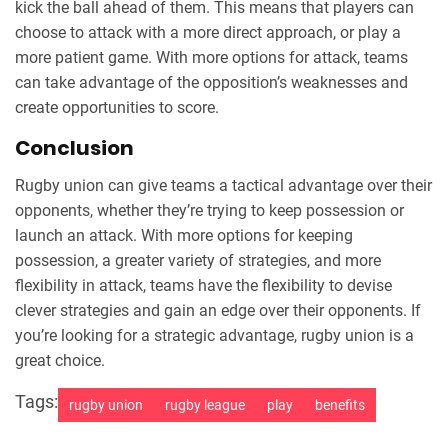
kick the ball ahead of them. This means that players can
choose to attack with a more direct approach, or play a
more patient game. With more options for attack, teams
can take advantage of the opposition’s weaknesses and
create opportunities to score.
Conclusion
Rugby union can give teams a tactical advantage over their
opponents, whether they’re trying to keep possession or
launch an attack. With more options for keeping
possession, a greater variety of strategies, and more
flexibility in attack, teams have the flexibility to devise
clever strategies and gain an edge over their opponents. If
you’re looking for a strategic advantage, rugby union is a
great choice.
Tags:
rugby union
rugby league
play
benefits