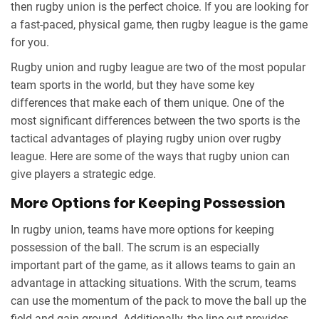
then rugby union is the perfect choice. If you are looking for
a fast-paced, physical game, then rugby league is the game
for you.
Rugby union and rugby league are two of the most popular
team sports in the world, but they have some key
differences that make each of them unique. One of the
most significant differences between the two sports is the
tactical advantages of playing rugby union over rugby
league. Here are some of the ways that rugby union can
give players a strategic edge.
More Options for Keeping Possession
In rugby union, teams have more options for keeping
possession of the ball. The scrum is an especially
important part of the game, as it allows teams to gain an
advantage in attacking situations. With the scrum, teams
can use the momentum of the pack to move the ball up the
field and gain ground. Additionally, the line-out provides