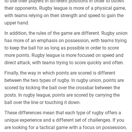
to use their players in different positions in order to outwit
their opponents. Rugby league is more of a physical game,
with teams relying on their strength and speed to gain the
upper hand.
In addition, the rules of the game are different. Rugby union
has more of an emphasis on possession, with teams trying
to keep the ball for as long as possible in order to score
more points. Rugby league is more focused on speed and
direct attack, with teams trying to score quickly and often.
Finally, the way in which points are scored is different
between the two types of rugby. In rugby union, points are
scored by kicking the ball over the crossbar between the
posts. In rugby league, points are scored by carrying the
ball over the line or touching it down.
These differences mean that each type of rugby offers a
unique experience and a different set of challenges. If you
are looking for a tactical game with a focus on possession,