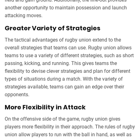
another opportunity to maintain possession and launch
attacking moves.
Greater Variety of Strategies
The tactical advantages of rugby union extend to the
overall strategies that teams can use. Rugby union allows
teams to use a variety of different strategies, such as short
passing, kicking, and running. This gives teams the
flexibility to devise clever strategies and plan for different
types of situations during a match. With the variety of
strategies available, teams can gain an edge over their
opponents.
More Flexibility in Attack
On the offensive side of the game, rugby union gives
players more flexibility in their approach. The rules of rugby
union allow players to run with the ball in hand, as well as