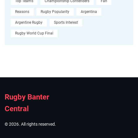
Top Teams
Championship Contenders
Fan
Reasons
Rugby Popularity
Argentina
Argentine Rugby
Sports Interest
Rugby World Cup Final
Rugby Banter
Central
© 2026. All rights reserved.