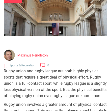
Maximus Pendleton
Sports & Recreation
0
Rugby union and rugby league are both highly physical
sports that require a great deal of physical effort. Rugby
union is a full-contact sport, while rugby league is a slightly
less physical version of the sport. But, the physical benefits
of playing rugby union over rugby league are numerous.
Rugby union involves a greater amount of physical contact
than rugby league. This means that players must be able to