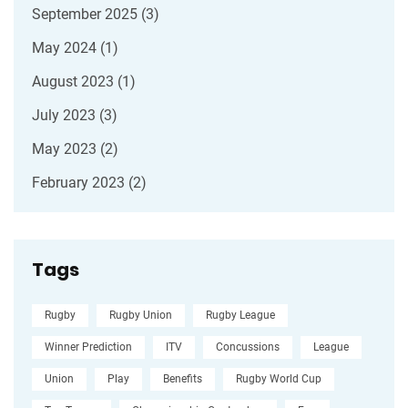
September 2025
(3)
May 2024
(1)
August 2023
(1)
July 2023
(3)
May 2023
(2)
February 2023
(2)
Tags
Rugby
Rugby Union
Rugby League
Winner Prediction
ITV
Concussions
League
Union
Play
Benefits
Rugby World Cup