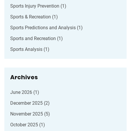
Sports Injury Prevention
(1)
Sports & Recreation
(1)
Sports Predictions and Analysis
(1)
Sports and Recreation
(1)
Sports Analysis
(1)
Archives
June 2026
(1)
December 2025
(2)
November 2025
(5)
October 2025
(1)