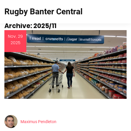
Rugby Banter Central
Archive: 2025/11
Nov, 29
2025
Maximus Pendleton