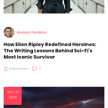
Maximus Pendleton
How Ellen Ripley Redefined Heroines:
The Writing Lessons Behind Sci-Fi’s
Most Iconic Survivor
Entertainment
0
Nov, 21
2025