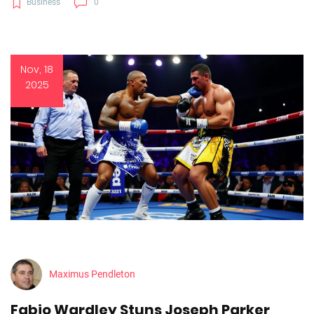
Business
0
Nov, 18
2025
Maximus Pendleton
Fabio Wardley Stuns Joseph Parker