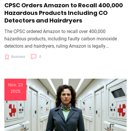
CPSC Orders Amazon to Recall 400,000
Hazardous Products Including CO
Detectors and Hairdryers
The CPSC ordered Amazon to recall over 400,000
hazardous products, including faulty carbon monoxide
detectors and hairdryers, ruling Amazon is legally
responsible as a distributor under the CPSA. The order
Business
0
takes effect January 26, 2025.
Nov, 23
2025