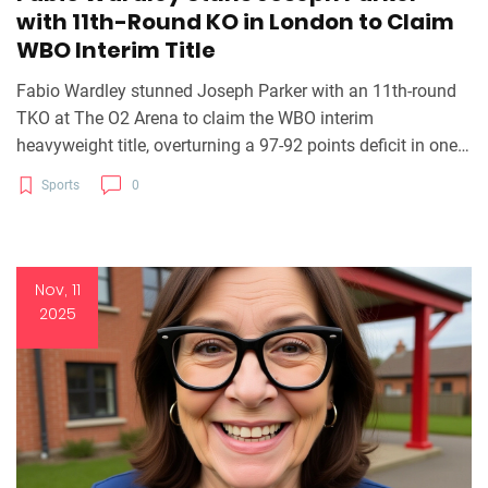
with 11th-Round KO in London to Claim
WBO Interim Title
Fabio Wardley stunned Joseph Parker with an 11th-round
TKO at The O2 Arena to claim the WBO interim
heavyweight title, overturning a 97-92 points deficit in one
of boxing’s most dramatic comebacks of 2025.
Sports
0
Nov, 11
2025