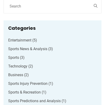
Categories
Entertainment
(5)
Sports News & Analysis
(3)
Sports
(3)
Technology
(2)
Business
(2)
Sports Injury Prevention
(1)
Sports & Recreation
(1)
Sports Predictions and Analysis
(1)