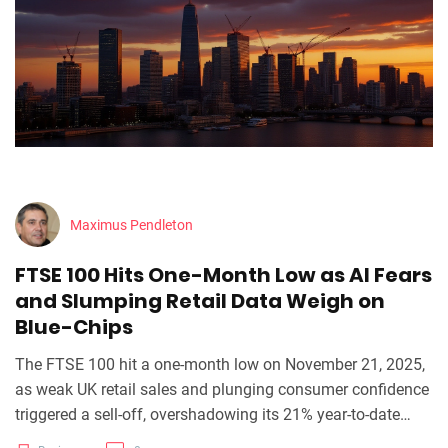
Maximus Pendleton
FTSE 100 Hits One-Month Low as AI Fears
and Slumping Retail Data Weigh on
Blue-Chips
The FTSE 100 hit a one-month low on November 21, 2025,
as weak UK retail sales and plunging consumer confidence
triggered a sell-off, overshadowing its 21% year-to-date
gain amid AI bubble fears and looming Budget uncertainty.