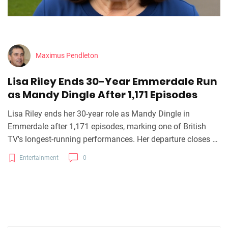
Maximus Pendleton
Lisa Riley Ends 30-Year Emmerdale Run
as Mandy Dingle After 1,171 Episodes
Lisa Riley ends her 30-year role as Mandy Dingle in
Emmerdale after 1,171 episodes, marking one of British
TV's longest-running performances. Her departure closes a
defining chapter in ITV's flagship soap.
Entertainment
0