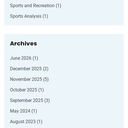
Sports and Recreation
(1)
Sports Analysis
(1)
Archives
June 2026
(1)
December 2025
(2)
November 2025
(5)
October 2025
(1)
September 2025
(3)
May 2024
(1)
August 2023
(1)