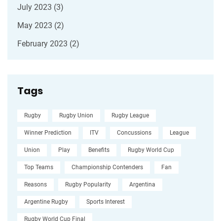
July 2023
(3)
May 2023
(2)
February 2023
(2)
Tags
Rugby
Rugby Union
Rugby League
Winner Prediction
ITV
Concussions
League
Union
Play
Benefits
Rugby World Cup
Top Teams
Championship Contenders
Fan
Reasons
Rugby Popularity
Argentina
Argentine Rugby
Sports Interest
Rugby World Cup Final