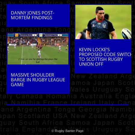
DANNY JONES POST-
MORTEM FINDINGS
KEVIN LOCKE’S
PROPOSED CODE SWITCH
TO SCOTTISH RUGBY
UNION OFF
MASSIVE SHOULDER
BARGE IN RUGBY LEAGUE
GAME
© Rugby Banter Page