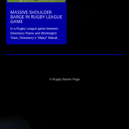
MASSIVE SHOULDER
BARGE IN RUGBY LEAGUE
GAME
In a Rugby League game between
Dewsbury Rams and Workington
Town, Dewsbury’s “Maka” Makali...
© Rugby Banter Page