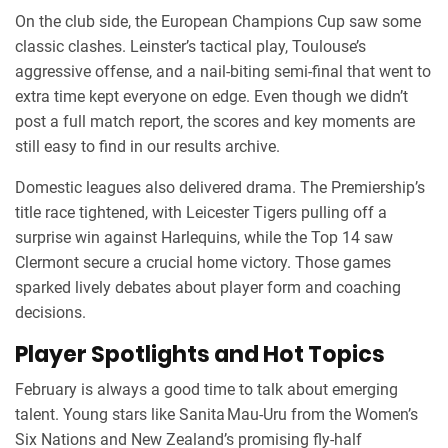
On the club side, the European Champions Cup saw some
classic clashes. Leinster’s tactical play, Toulouse’s
aggressive offense, and a nail‑biting semi‑final that went to
extra time kept everyone on edge. Even though we didn’t
post a full match report, the scores and key moments are
still easy to find in our results archive.
Domestic leagues also delivered drama. The Premiership’s
title race tightened, with Leicester Tigers pulling off a
surprise win against Harlequins, while the Top 14 saw
Clermont secure a crucial home victory. Those games
sparked lively debates about player form and coaching
decisions.
Player Spotlights and Hot Topics
February is always a good time to talk about emerging
talent. Young stars like Sanita Mau‑Uru from the Women’s
Six Nations and New Zealand’s promising fly‑half