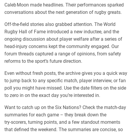
Caleb Moon made headlines. Their performances sparked
conversations about the next generation of rugby greats.
Off‑the‑field stories also grabbed attention. The World
Rugby Hall of Fame introduced a new inductee, and the
ongoing discussion about player welfare after a series of
head‑injury concerns kept the community engaged. Our
forum threads captured a range of opinions, from safety
reforms to the sport’s future direction.
Even without fresh posts, the archive gives you a quick way
to jump back to any specific match, player interview, or fan
poll you might have missed. Use the date filters on the side
to zero in on the exact day you’re interested in.
Want to catch up on the Six Nations? Check the match‑day
summaries for each game – they break down the
try‑scorers, turning points, and a few standout moments
that defined the weekend. The summaries are concise, so