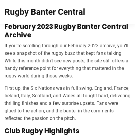
Rugby Banter Central
February 2023 Rugby Banter Central
Archive
If you’re scrolling through our February 2023 archive, you’ll
see a snapshot of the rugby buzz that kept fans talking.
While this month didn’t see new posts, the site still offers a
handy reference point for everything that mattered in the
rugby world during those weeks.
First up, the Six Nations was in full swing. England, France,
Ireland, Italy, Scotland, and Wales all fought hard, delivering
thrilling finishes and a few surprise upsets. Fans were
glued to the action, and the banter in the comments
reflected the passion on the pitch.
Club Rugby Highlights