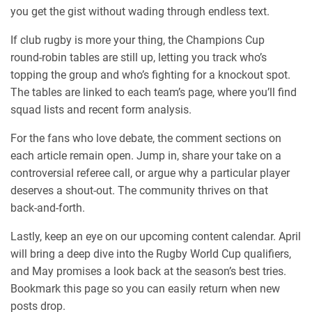
you get the gist without wading through endless text.
If club rugby is more your thing, the Champions Cup
round‑robin tables are still up, letting you track who’s
topping the group and who’s fighting for a knockout spot.
The tables are linked to each team’s page, where you’ll find
squad lists and recent form analysis.
For the fans who love debate, the comment sections on
each article remain open. Jump in, share your take on a
controversial referee call, or argue why a particular player
deserves a shout‑out. The community thrives on that
back‑and‑forth.
Lastly, keep an eye on our upcoming content calendar. April
will bring a deep dive into the Rugby World Cup qualifiers,
and May promises a look back at the season’s best tries.
Bookmark this page so you can easily return when new
posts drop.