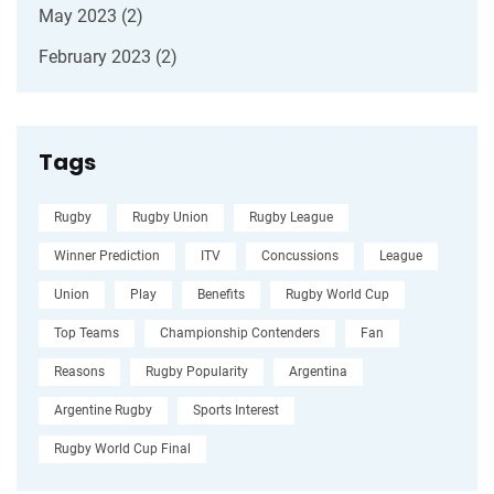
May 2023
(2)
February 2023
(2)
Tags
Rugby
Rugby Union
Rugby League
Winner Prediction
ITV
Concussions
League
Union
Play
Benefits
Rugby World Cup
Top Teams
Championship Contenders
Fan
Reasons
Rugby Popularity
Argentina
Argentine Rugby
Sports Interest
Rugby World Cup Final