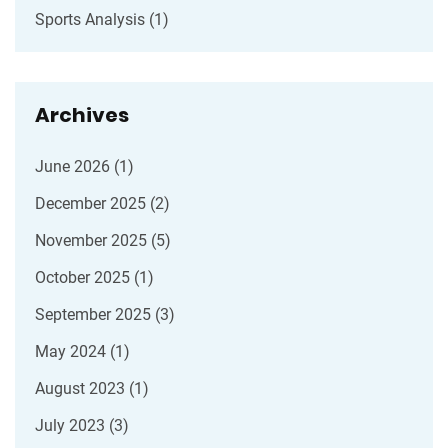
Sports Analysis
(1)
Archives
June 2026
(1)
December 2025
(2)
November 2025
(5)
October 2025
(1)
September 2025
(3)
May 2024
(1)
August 2023
(1)
July 2023
(3)