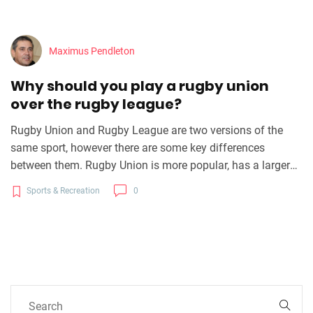
Maximus Pendleton
Why should you play a rugby union
over the rugby league?
Rugby Union and Rugby League are two versions of the
same sport, however there are some key differences
between them. Rugby Union is more popular, has a larger
international following, and is a more tactical game. Rugby
Sports & Recreation
0
Union also offers more opportunities for players to
progress to a professional level as well as greater financial
rewards and greater international recognition for players.
Rugby League is better suited for individuals who prefer a
more physical game and the game structure allows for
more structured attacking and defensive play. Ultimately, it
is up to the individual to decide which version of the game