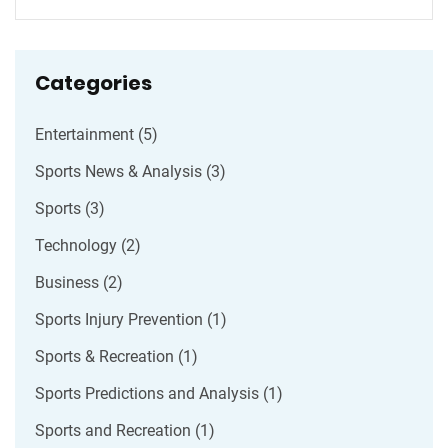
they prefer.
Categories
Entertainment
(5)
Sports News & Analysis
(3)
Sports
(3)
Technology
(2)
Business
(2)
Sports Injury Prevention
(1)
Sports & Recreation
(1)
Sports Predictions and Analysis
(1)
Sports and Recreation
(1)