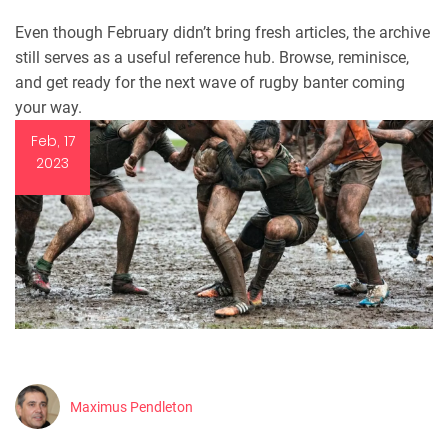
Even though February didn’t bring fresh articles, the archive
still serves as a useful reference hub. Browse, reminisce,
and get ready for the next wave of rugby banter coming
your way.
Feb, 17
2023
Maximus Pendleton