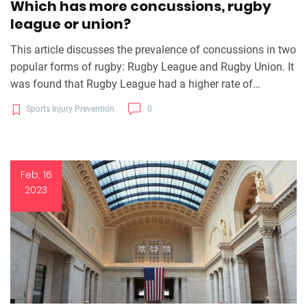
Which has more concussions, rugby
league or union?
This article discusses the prevalence of concussions in two
popular forms of rugby: Rugby League and Rugby Union. It
was found that Rugby League had a higher rate of
concussions than Rugby Union. The results of the study
Sports Injury Prevention
0
showed that Rugby League had an overall concussion rate
of 2.7 per 1,000 exposures, while Rugby Union had a rate of
2.2 per 1,000 exposures. The higher rate of concussions in
Rugby League was attributed to the increased physicality
Feb, 16
and the number of contact situations in the game. The
2023
article concluded that more research is needed to
understand the reasons behind the higher concussion rate
in Rugby League.