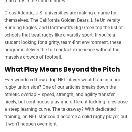
than a try in the final minutes.
Cross‑Atlantic, U.S. universities are making a name for
themselves. The California Golden Bears, Life University
Running Eagles, and Dartmouth’s Big Green top the list of
schools that treat rugby like a varsity sport. If you’re a
student looking for a gritty, team‑first environment, these
programs deliver the full‑contact experience without the
massive crowds of football.
What Play Means Beyond the Pitch
Ever wondered how a top NFL player would fare in a pro
rugby union side? One of our articles breaks down the
athletic overlap – speed, strength, and agility transfer
nicely, but continuous play and different tackling rules pose
a steep learning curve. The takeaway? With dedicated
training, an NFL star could become a solid rugby player, but
it won’t happen overnight.