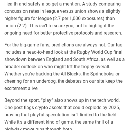
Health and safety also get a mention. A study comparing
concussion rates in league versus union shows a slightly
higher figure for league (2.7 per 1,000 exposures) than
union (2.2). This isn’t to scare you, but to highlight the
ongoing need for better protective protocols and research.
For the big‑game fans, predictions are always hot. Our tag
includes a head‑to‑head look at the Rugby World Cup final
showdown between England and South Africa, as well as a
broader outlook on who might lift the trophy overall.
Whether you’re backing the All Blacks, the Springboks, or
cheering for an underdog, the debates on our site keep the
excitement alive.
Beyond the sport, “play” also shows up in the tech world.
One post flags crypto assets that could explode by 2025,
proving that playful speculation isn’t limited to the field.
While it’s a different kind of game, the same thrill of a
high‑risk move runs through both.