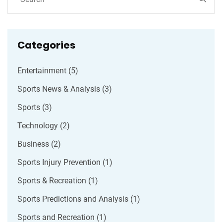
they prefer.
Categories
Entertainment
(5)
Sports News & Analysis
(3)
Sports
(3)
Technology
(2)
Business
(2)
Sports Injury Prevention
(1)
Sports & Recreation
(1)
Sports Predictions and Analysis
(1)
Sports and Recreation
(1)