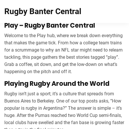
Rugby Banter Central
Play – Rugby Banter Central
Welcome to the Play hub, where we break down everything
that makes the game tick. From how a college team trains
for a scrummage to why an NFL star might need to relearn
tackling, this page gathers the best stories tagged “play”.
Grab a coffee, sit down, and get the low‑down on what’s
happening on the pitch and off it.
Playing Rugby Around the World
Rugby isn’t just a sport; it’s a culture that spreads from
Buenos Aires to Berkeley. One of our top posts asks, “How
popular is rugby in Argentina?” The answer is simple – it’s
huge. After the Pumas reached two World Cup semi‑finals,
local clubs have swelled and the fan base is growing faster