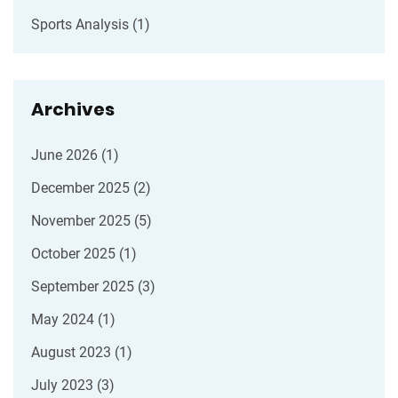
Sports Analysis
(1)
Archives
June 2026
(1)
December 2025
(2)
November 2025
(5)
October 2025
(1)
September 2025
(3)
May 2024
(1)
August 2023
(1)
July 2023
(3)