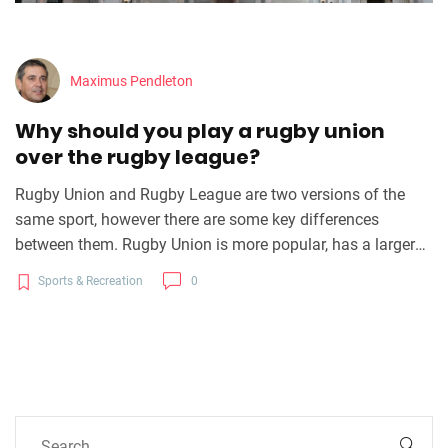
Maximus Pendleton
Why should you play a rugby union
over the rugby league?
Rugby Union and Rugby League are two versions of the
same sport, however there are some key differences
between them. Rugby Union is more popular, has a larger
international following, and is a more tactical game. Rugby
Sports & Recreation
0
Union also offers more opportunities for players to
progress to a professional level as well as greater financial
rewards and greater international recognition for players.
Rugby League is better suited for individuals who prefer a
more physical game and the game structure allows for
more structured attacking and defensive play. Ultimately, it
is up to the individual to decide which version of the game