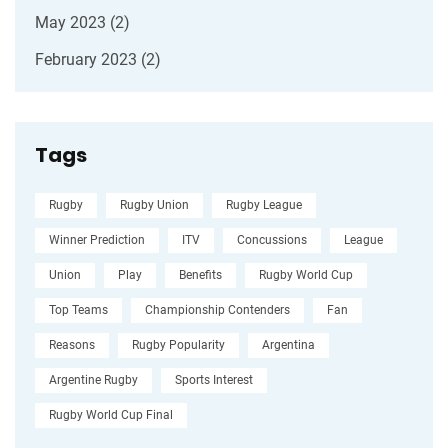
May 2023
(2)
February 2023
(2)
Tags
Rugby
Rugby Union
Rugby League
Winner Prediction
ITV
Concussions
League
Union
Play
Benefits
Rugby World Cup
Top Teams
Championship Contenders
Fan
Reasons
Rugby Popularity
Argentina
Argentine Rugby
Sports Interest
Rugby World Cup Final