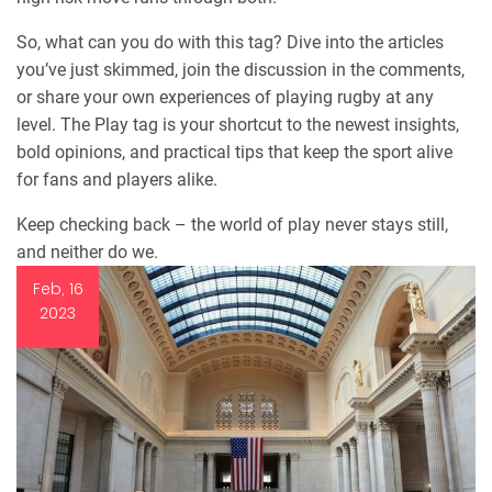
So, what can you do with this tag? Dive into the articles
you’ve just skimmed, join the discussion in the comments,
or share your own experiences of playing rugby at any
level. The Play tag is your shortcut to the newest insights,
bold opinions, and practical tips that keep the sport alive
for fans and players alike.
Keep checking back – the world of play never stays still,
and neither do we.
Feb, 16
2023