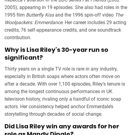
2005), appearing in 19 episodes. She also had roles in the
1995 film
Butterfly Kiss
and the 1996 spin-off video
The
Woolpackers: Emmerdance
. Her career includes 29 acting
credits, 76 self-appearance credits, and one soundtrack
contribution.
Why is Lisa Riley’s 30-year run so
significant?
Thirty years on a single TV role is rare in any industry,
especially in British soaps where actors often move on
after a decade. With over 1,100 episodes, Riley’s tenure is
among the longest continuous performances in UK
television history, rivaling only a handful of iconic soap
actors. Her consistency helped anchor Emmerdale’s
storytelling through decades of social change.
Did Lisa Riley win any awards for her
role as Mandy Dingle?