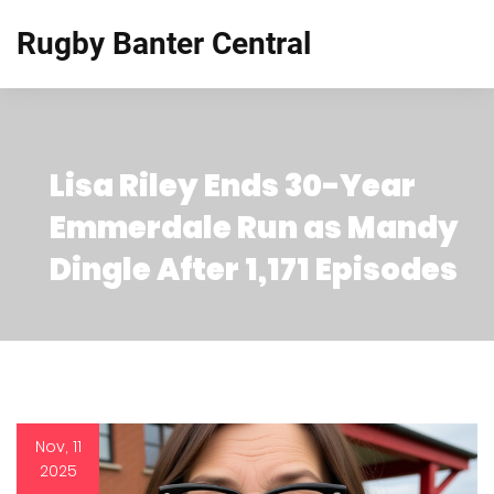
Rugby Banter Central
Lisa Riley Ends 30-Year
Emmerdale Run as Mandy
Dingle After 1,171 Episodes
Nov, 11
2025