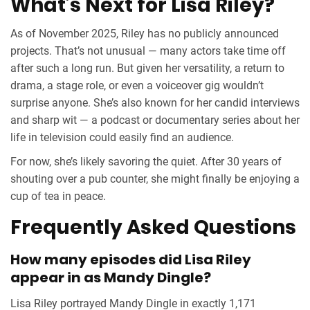
What’s Next for Lisa Riley?
As of November 2025, Riley has no publicly announced
projects. That’s not unusual — many actors take time off
after such a long run. But given her versatility, a return to
drama, a stage role, or even a voiceover gig wouldn’t
surprise anyone. She’s also known for her candid interviews
and sharp wit — a podcast or documentary series about her
life in television could easily find an audience.
For now, she’s likely savoring the quiet. After 30 years of
shouting over a pub counter, she might finally be enjoying a
cup of tea in peace.
Frequently Asked Questions
How many episodes did Lisa Riley
appear in as Mandy Dingle?
Lisa Riley portrayed Mandy Dingle in exactly 1,171