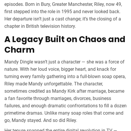
episodes. Born in
Bury
, Greater Manchester, Riley, now 49,
first stepped into the role in 1995 and never looked back.
Her departure isn’t just a cast change; it’s the closing of a
chapter in British television history.
A Legacy Built on Chaos and
Charm
Mandy Dingle wasn’t just a character — she was a force of
nature. With her loud voice, bigger heart, and knack for
turning every family gathering into a full-blown soap opera,
Riley made Mandy unforgettable. The character,
sometimes credited as Mandy Kirk after marriage, became
a fan favorite through marriages, divorces, business
failures, and enough dramatic confrontations to fill a dozen
primetime dramas. Unlike many soap roles that come and
go, Mandy stayed. And so did Riley.
Her tenure spanned the entire digital revolution in TV —