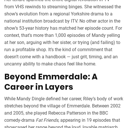
from VHS rewinds to streaming binges. She witnessed the
show’s evolution from a regional Yorkshire drama to a
national institution broadcast by
ITV
. No other actor in the
show’s 53-year history has matched her episode count. For
context, that’s more than 1,000 episodes of Mandy yelling
at her son, arguing with her sister, or trying (and failing) to
run a profitable shop. It’s the kind of commitment that
doesn’t come with a handbook — just grit, timing, and an
uncanny ability to make chaos feel like home.
Beyond Emmerdale: A
Career in Layers
While Mandy Dingle defined her career, Riley’s body of work
stretches beyond the village of Emmerdale. Between 2002
and 2005, she played Rebecca Patterson in the BBC
comedy-drama
Fat Friends
, appearing in 19 episodes that
showcased her range beyond the loud, lovable matriarch.