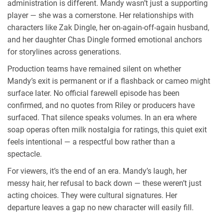
administration is different. Mandy wasn’t just a supporting
player — she was a cornerstone. Her relationships with
characters like Zak Dingle, her on-again-off-again husband,
and her daughter Chas Dingle formed emotional anchors
for storylines across generations.
Production teams have remained silent on whether
Mandy’s exit is permanent or if a flashback or cameo might
surface later. No official farewell episode has been
confirmed, and no quotes from Riley or producers have
surfaced. That silence speaks volumes. In an era where
soap operas often milk nostalgia for ratings, this quiet exit
feels intentional — a respectful bow rather than a
spectacle.
For viewers, it’s the end of an era. Mandy’s laugh, her
messy hair, her refusal to back down — these weren’t just
acting choices. They were cultural signatures. Her
departure leaves a gap no new character will easily fill.