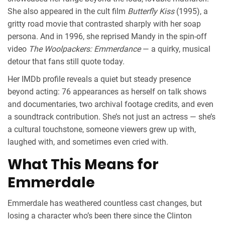
She also appeared in the cult film
Butterfly Kiss
(1995), a
gritty road movie that contrasted sharply with her soap
persona. And in 1996, she reprised Mandy in the spin-off
video
The Woolpackers: Emmerdance
— a quirky, musical
detour that fans still quote today.
Her IMDb profile reveals a quiet but steady presence
beyond acting: 76 appearances as herself on talk shows
and documentaries, two archival footage credits, and even
a soundtrack contribution. She’s not just an actress — she’s
a cultural touchstone, someone viewers grew up with,
laughed with, and sometimes even cried with.
What This Means for
Emmerdale
Emmerdale has weathered countless cast changes, but
losing a character who’s been there since the Clinton