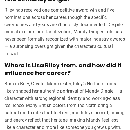
Riley has received one competitive award win and five
nominations across her career, though the specific
ceremonies and years aren’t publicly documented. Despite
critical acclaim and fan devotion, Mandy Dingle’s role has
never been formally recognized with major industry awards
— a surprising oversight given the character’s cultural
impact.
Where is Lisa Riley from, and how did it
influence her career?
Born in
Bury
, Greater Manchester, Riley’s Northern roots
likely shaped her authentic portrayal of Mandy Dingle — a
character with strong regional identity and working-class
resilience. Many British actors from the North bring a
natural grit to roles that feel real, and Riley’s accent, timing,
and energy reflect that heritage, making Mandy feel less
like a character and more like someone you grew up with.