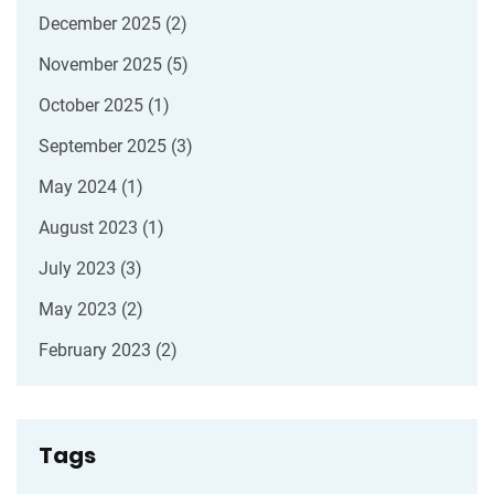
December 2025
(2)
November 2025
(5)
October 2025
(1)
September 2025
(3)
May 2024
(1)
August 2023
(1)
July 2023
(3)
May 2023
(2)
February 2023
(2)
Tags