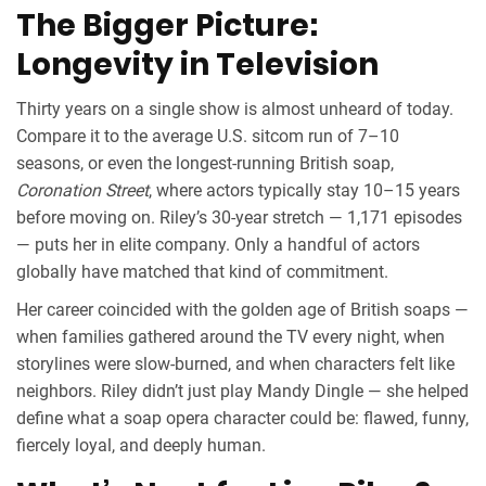
The Bigger Picture:
Longevity in Television
Thirty years on a single show is almost unheard of today.
Compare it to the average U.S. sitcom run of 7–10
seasons, or even the longest-running British soap,
Coronation Street
, where actors typically stay 10–15 years
before moving on. Riley’s 30-year stretch — 1,171 episodes
— puts her in elite company. Only a handful of actors
globally have matched that kind of commitment.
Her career coincided with the golden age of British soaps —
when families gathered around the TV every night, when
storylines were slow-burned, and when characters felt like
neighbors. Riley didn’t just play Mandy Dingle — she helped
define what a soap opera character could be: flawed, funny,
fiercely loyal, and deeply human.