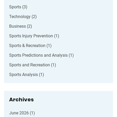
Sports
(3)
Technology
(2)
Business
(2)
Sports Injury Prevention
(1)
Sports & Recreation
(1)
Sports Predictions and Analysis
(1)
Sports and Recreation
(1)
Sports Analysis
(1)
Archives
June 2026
(1)