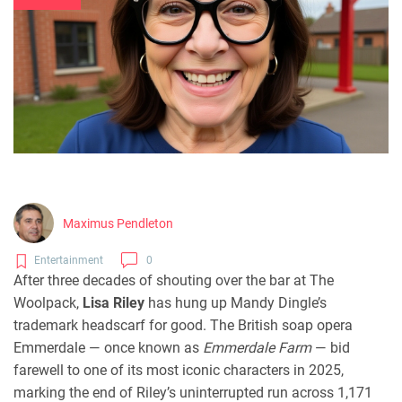
Maximus Pendleton
Entertainment
0
After three decades of shouting over the bar at The
Woolpack,
Lisa Riley
has hung up Mandy Dingle’s
trademark headscarf for good. The British soap opera
Emmerdale
— once known as
Emmerdale Farm
— bid
farewell to one of its most iconic characters in 2025,
marking the end of Riley’s uninterrupted run across 1,171