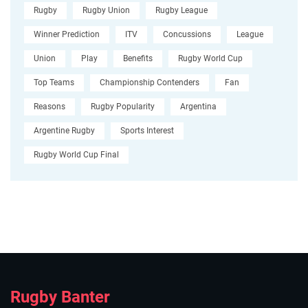
Rugby
Rugby Union
Rugby League
Winner Prediction
ITV
Concussions
League
Union
Play
Benefits
Rugby World Cup
Top Teams
Championship Contenders
Fan
Reasons
Rugby Popularity
Argentina
Argentine Rugby
Sports Interest
Rugby World Cup Final
Rugby Banter