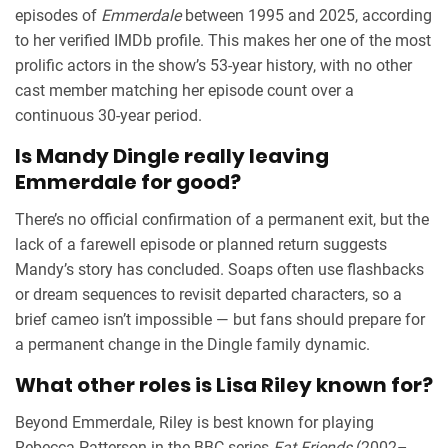
episodes of
Emmerdale
between 1995 and 2025, according
to her verified IMDb profile. This makes her one of the most
prolific actors in the show’s 53-year history, with no other
cast member matching her episode count over a
continuous 30-year period.
Is Mandy Dingle really leaving
Emmerdale for good?
There’s no official confirmation of a permanent exit, but the
lack of a farewell episode or planned return suggests
Mandy’s story has concluded. Soaps often use flashbacks
or dream sequences to revisit departed characters, so a
brief cameo isn’t impossible — but fans should prepare for
a permanent change in the Dingle family dynamic.
What other roles is Lisa Riley known for?
Beyond Emmerdale, Riley is best known for playing
Rebecca Patterson in the BBC series
Fat Friends
(2002–