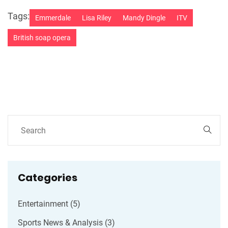
Tags:
Emmerdale
Lisa Riley
Mandy Dingle
ITV
British soap opera
Categories
Entertainment
(5)
Sports News & Analysis
(3)