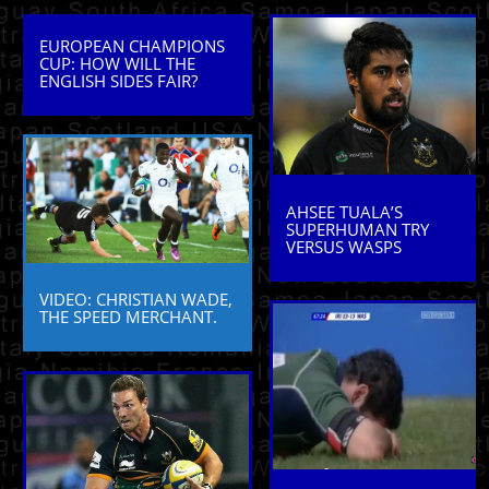
EUROPEAN CHAMPIONS
CUP: HOW WILL THE
ENGLISH SIDES FAIR?
AHSEE TUALA’S
SUPERHUMAN TRY
VERSUS WASPS
VIDEO: CHRISTIAN WADE,
THE SPEED MERCHANT.