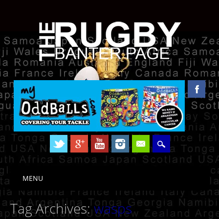
Skip to content
MENU
Main menu
Tag Archives:
wasps