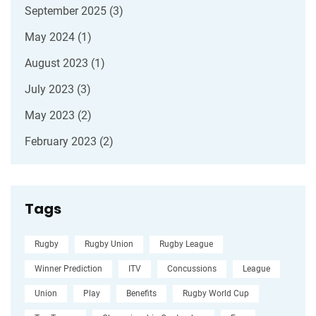
September 2025
(3)
May 2024
(1)
August 2023
(1)
July 2023
(3)
May 2023
(2)
February 2023
(2)
Tags
Rugby
Rugby Union
Rugby League
Winner Prediction
ITV
Concussions
League
Union
Play
Benefits
Rugby World Cup