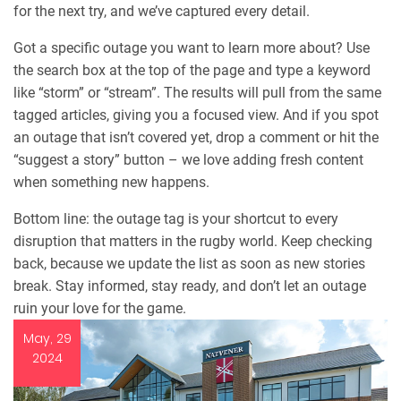
for the next try, and we’ve captured every detail.
Got a specific outage you want to learn more about? Use
the search box at the top of the page and type a keyword
like “storm” or “stream”. The results will pull from the same
tagged articles, giving you a focused view. And if you spot
an outage that isn’t covered yet, drop a comment or hit the
“suggest a story” button – we love adding fresh content
when something new happens.
Bottom line: the outage tag is your shortcut to every
disruption that matters in the rugby world. Keep checking
back, because we update the list as soon as new stories
break. Stay informed, stay ready, and don’t let an outage
ruin your love for the game.
May, 29
2024