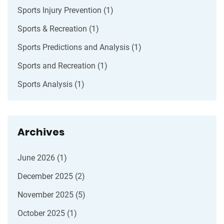
Sports Injury Prevention
(1)
Sports & Recreation
(1)
Sports Predictions and Analysis
(1)
Sports and Recreation
(1)
Sports Analysis
(1)
Archives
June 2026
(1)
December 2025
(2)
November 2025
(5)
October 2025
(1)