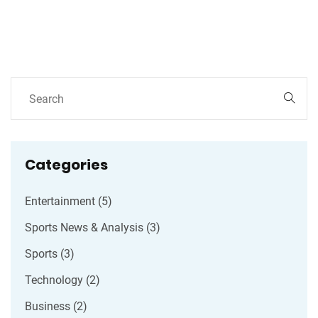
contingency plans in digital services.
Categories
Entertainment
(5)
Sports News & Analysis
(3)
Sports
(3)
Technology
(2)
Business
(2)