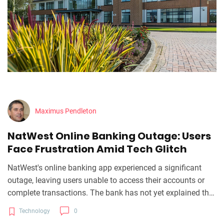
Maximus Pendleton
NatWest Online Banking Outage: Users
Face Frustration Amid Tech Glitch
NatWest's online banking app experienced a significant
outage, leaving users unable to access their accounts or
complete transactions. The bank has not yet explained the
cause, advising users to check their social media for
Technology
0
updates. This incident underlines the necessity for