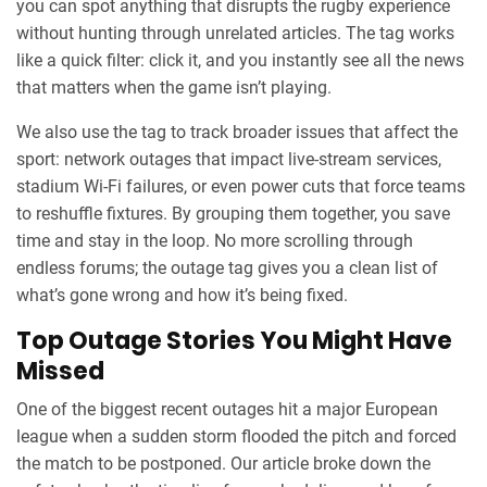
you can spot anything that disrupts the rugby experience
without hunting through unrelated articles. The tag works
like a quick filter: click it, and you instantly see all the news
that matters when the game isn’t playing.
We also use the tag to track broader issues that affect the
sport: network outages that impact live‑stream services,
stadium Wi‑Fi failures, or even power cuts that force teams
to reshuffle fixtures. By grouping them together, you save
time and stay in the loop. No more scrolling through
endless forums; the outage tag gives you a clean list of
what’s gone wrong and how it’s being fixed.
Top Outage Stories You Might Have
Missed
One of the biggest recent outages hit a major European
league when a sudden storm flooded the pitch and forced
the match to be postponed. Our article broke down the