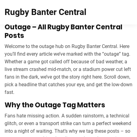
Rugby Banter Central
Outage – All Rugby Banter Central
Posts
Welcome to the outage hub on Rugby Banter Central. Here
you’ll find every article we’ve marked with the “outage” tag.
Whether a game got called off because of bad weather, a
live stream crashed mid‑match, or a stadium power cut left
fans in the dark, we’ve got the story right here. Scroll down,
pick a headline that catches your eye, and get the low‑down
fast.
Why the Outage Tag Matters
Fans hate missing action. A sudden rainstorm, a technical
glitch, or even a transport strike can turn a perfect weekend
into a night of waiting. That’s why we tag these posts – so