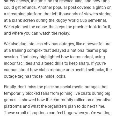
safety checks, the timeline for rescheduling, and how fans
could get refunds. Another popular post covered a glitch on
a streaming platform that left thousands of viewers staring
at a blank screen during the Rugby World Cup semi‑final.
We explained the cause, the steps the provider took to fix it,
and where you can watch the replay.
We also dug into less obvious outages, like a power failure
at a training complex that delayed a national team’s prep
session. That story highlighted how teams adapt, using
indoor facilities and altered drills to keep sharp. If you’re
curious about how clubs manage unexpected setbacks, the
outage tag has those inside looks.
Finally, don’t miss the piece on social‑media outages that
temporarily blocked fans from joining live chats during big
games. It showed how the community rallied on alternative
platforms and what the organizers plan to do next time.
These small disruptions can feel huge when you’re waiting