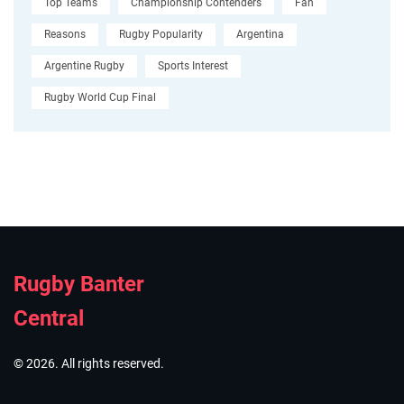
Top Teams
Championship Contenders
Fan
Reasons
Rugby Popularity
Argentina
Argentine Rugby
Sports Interest
Rugby World Cup Final
Rugby Banter
Central
© 2026. All rights reserved.