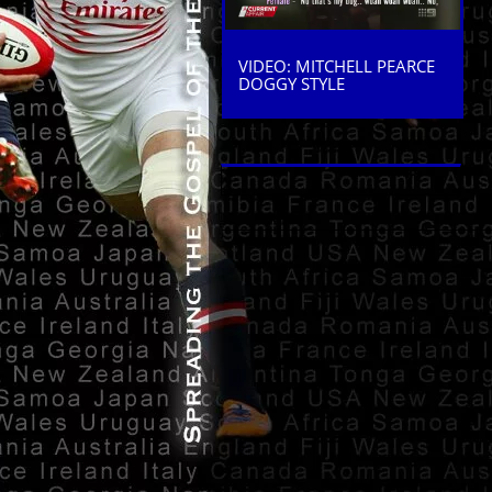
VIDEO: MITCHELL PEARCE
DOGGY STYLE