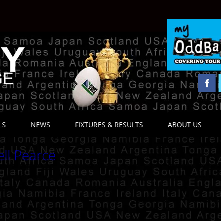
LS
NEWS
FIXTURES & RESULTS
ABOUT US
ell Pearce