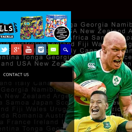
CONTACT US