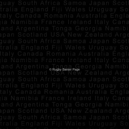
© Rugby Banter Page