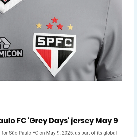
ulo FC 'Grey Days' jersey May 9
 for São Paulo FC on May 9, 2025, as part of its global