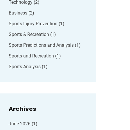
Technology
(2)
Business
(2)
Sports Injury Prevention
(1)
Sports & Recreation
(1)
Sports Predictions and Analysis
(1)
Sports and Recreation
(1)
Sports Analysis
(1)
Archives
June 2026
(1)