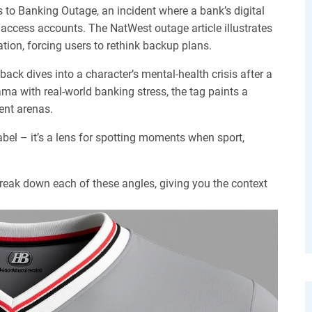
s to
Banking Outage
,
an incident where a bank’s digital
o access accounts
. The NatWest outage article illustrates
ation, forcing users to rethink backup plans.
back dives into a character’s mental‑health crisis after a
ma with real‑world banking stress, the tag paints a
rent arenas.
abel – it’s a lens for spotting moments when sport,
 break down each of these angles, giving you the context