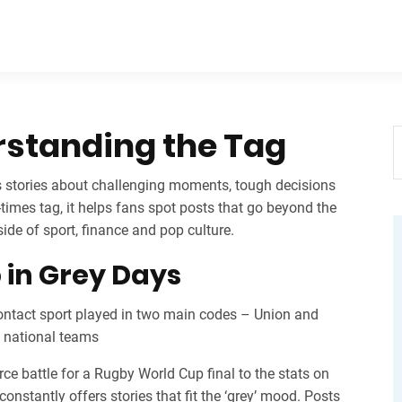
rstanding the Tag
s stories about challenging moments, tough decisions
‑times tag
, it helps fans spot posts that go beyond the
side of sport, finance and pop culture.
in Grey Days
ontact sport played in two main codes – Union and
d national teams
rce battle for a Rugby World Cup final to the stats on
nstantly offers stories that fit the ‘grey’ mood. Posts