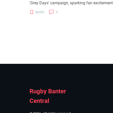
'Grey Days' campaign, sparking fan excitement 
Sports
0
Rugby Banter
Central