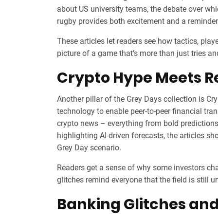
about US university teams, the debate over which
rugby provides both excitement and a reminder o
These articles let readers see how tactics, playe
picture of a game that’s more than just tries an
Crypto Hype Meets Re
Another pillar of the Grey Days collection is
Cry
technology to enable peer‑to‑peer financial tra
crypto news – everything from bold predictions
highlighting AI‑driven forecasts, the articles s
Grey Day scenario.
Readers get a sense of why some investors chas
glitches remind everyone that the field is still u
Banking Glitches and