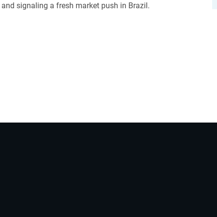
and signaling a fresh market push in Brazil.