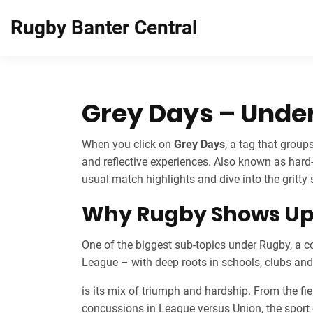
Rugby Banter Central
Grey Days – Unde
When you click on
Grey Days
,
a tag that group
and reflective experiences
. Also known as
hard
usual match highlights and dive into the gritty 
Why Rugby Shows Up 
One of the biggest sub‑topics under
Rugby
,
a c
League – with deep roots in schools, clubs an
is its mix of triumph and hardship. From the fie
concussions in League versus Union, the sport co