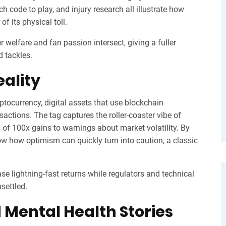
 code to play, and injury research all illustrate how
f its physical toll.
r welfare and fan passion intersect, giving a fuller
d tackles.
ality
ptocurrency
,
digital assets that use blockchain
nsactions
. The tag captures the roller‑coaster vibe of
 of 100x gains to warnings about market volatility. By
how how optimism can quickly turn into caution, a classic
e lightning‑fast returns while regulators and technical
nsettled.
 Mental Health Stories