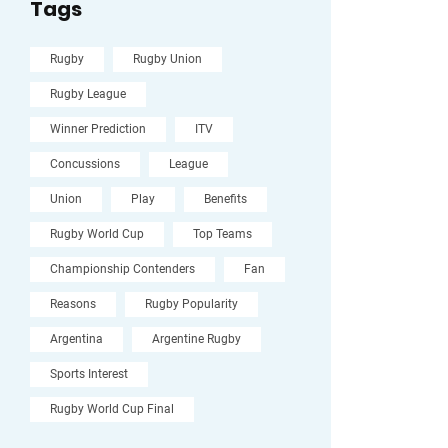
Tags
Rugby
Rugby Union
Rugby League
Winner Prediction
ITV
Concussions
League
Union
Play
Benefits
Rugby World Cup
Top Teams
Championship Contenders
Fan
Reasons
Rugby Popularity
Argentina
Argentine Rugby
Sports Interest
Rugby World Cup Final