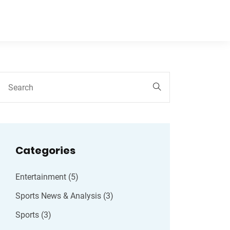
Categories
Entertainment
(5)
Sports News & Analysis
(3)
Sports
(3)