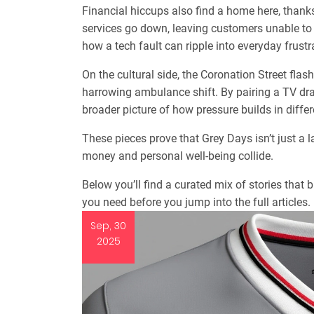
Financial hiccups also find a home here, thank
services go down, leaving customers unable t
how a tech fault can ripple into everyday frustr
On the cultural side, the Coronation Street flash
harrowing ambulance shift. By pairing a TV dra
broader picture of how pressure builds in diffe
These pieces prove that Grey Days isn’t just a l
money and personal well‑being collide.
Below you’ll find a curated mix of stories that
you need before you jump into the full articles.
Sep, 30
2025