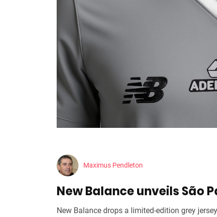
Maximus Pendleton
New Balance unveils São Pa
New Balance drops a limited‑edition grey jersey