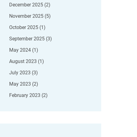
December 2025
(2)
November 2025
(5)
October 2025
(1)
September 2025
(3)
May 2024
(1)
August 2023
(1)
July 2023
(3)
May 2023
(2)
February 2023
(2)