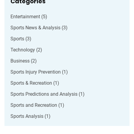
Categories
Entertainment
(5)
Sports News & Analysis
(3)
Sports
(3)
Technology
(2)
Business
(2)
Sports Injury Prevention
(1)
Sports & Recreation
(1)
Sports Predictions and Analysis
(1)
Sports and Recreation
(1)
Sports Analysis
(1)