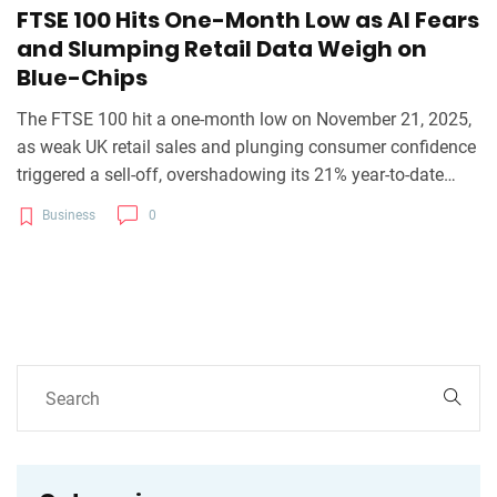
FTSE 100 Hits One-Month Low as AI Fears
and Slumping Retail Data Weigh on
Blue-Chips
The FTSE 100 hit a one-month low on November 21, 2025,
as weak UK retail sales and plunging consumer confidence
triggered a sell-off, overshadowing its 21% year-to-date
gain amid AI bubble fears and looming Budget uncertainty.
Business
0