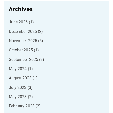
Archives
June 2026
(1)
December 2025
(2)
November 2025
(5)
October 2025
(1)
September 2025
(3)
May 2024
(1)
August 2023
(1)
July 2023
(3)
May 2023
(2)
February 2023
(2)