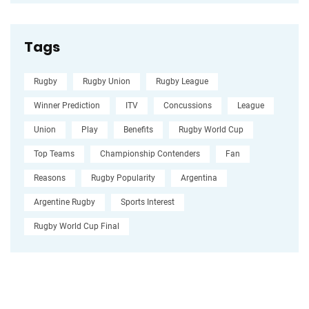
Tags
Rugby
Rugby Union
Rugby League
Winner Prediction
ITV
Concussions
League
Union
Play
Benefits
Rugby World Cup
Top Teams
Championship Contenders
Fan
Reasons
Rugby Popularity
Argentina
Argentine Rugby
Sports Interest
Rugby World Cup Final