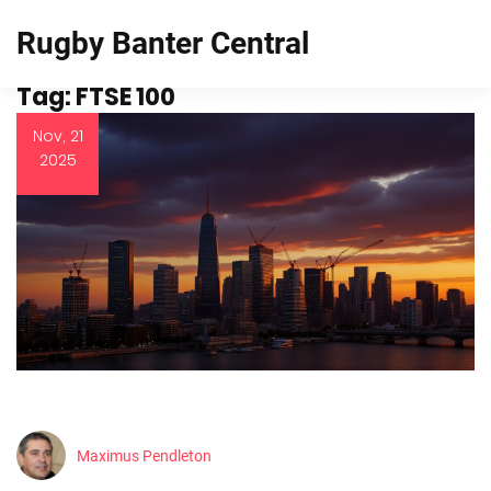
Rugby Banter Central
Tag: FTSE 100
Nov, 21
2025
Maximus Pendleton