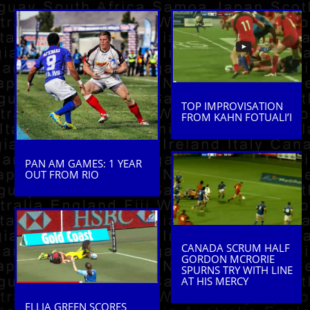
TOP IMPROVISATION
FROM KAHN FOTUALI’I
PAN AM GAMES: 1 YEAR
OUT FROM RIO
CANADA SCRUM HALF
GORDON MCRORIE
SPURNS TRY WITH LINE
AT HIS MERCY
ELLIA GREEN SCORES