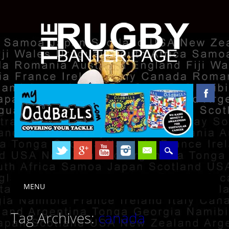
Skip to content
MENU
Main menu
Tag Archives:
canada