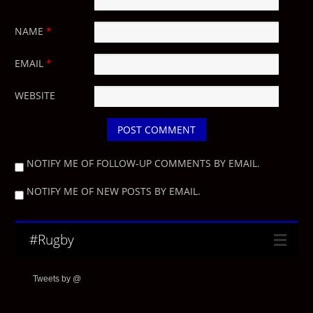
NAME
*
EMAIL
*
WEBSITE
NOTIFY ME OF FOLLOW-UP COMMENTS BY EMAIL.
NOTIFY ME OF NEW POSTS BY EMAIL.
#Rugby
Tweets by @