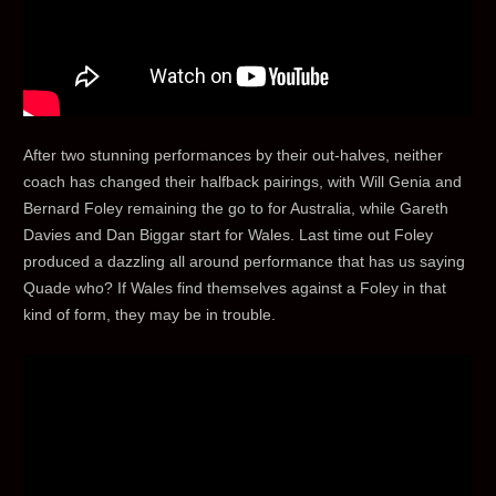
After two stunning performances by their out-halves, neither
coach has changed their halfback pairings, with Will Genia and
Bernard Foley remaining the go to for Australia, while Gareth
Davies and Dan Biggar start for Wales. Last time out Foley
produced a dazzling all around performance that has us saying
Quade who? If Wales find themselves against a Foley in that
kind of form, they may be in trouble.