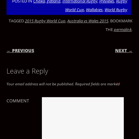
POSTED IN
Cheika
,
gatland
,
International Rugby
,
Previews
,
Rugby
World Cup
,
Wallabies
,
World Rugby
TAGGED
2015 Rugby World Cup
,
Australia vs Wales 2015
. BOOKMARK
THE
permalink
.
← PREVIOUS
NEXT →
POST NAVIGATION
Leave a Reply
Your email address will not be published.
Required fields are marked
*
COMMENT