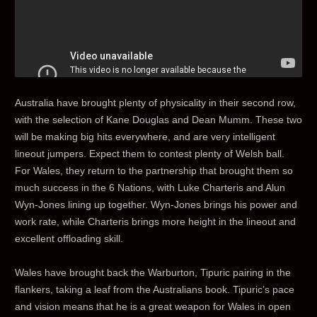
Australia have brought plenty of physicality in their second row,
with the selection of Kane Douglas and Dean Mumm. These two
will be making big hits everywhere, and are very intelligent
lineout jumpers. Expect them to contest plenty of Welsh ball.
For Wales, they return to the partnership that brought them so
much success in the 6 Nations, with Luke Charteris and Alun
Wyn-Jones lining up together. Wyn-Jones brings his power and
work rate, while Charteris brings more height in the lineout and
excellent offloading skill.
Wales have brought back the Warburton, Tipuric pairing in the
flankers, taking a leaf from the Australians book. Tipuric’s pace
and vision means that he is a great weapon for Wales in open