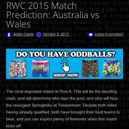
RWC 2015 Match
Prediction: Australia vs
Wales
Aidan Clarke
October 9, 2015
Leave a comment
The most important match in Pool A. This will be the deciding
clash, and will determine who tops the pool, and who will face
the resurgent Springboks at Twickenham. Despite both sides
having already qualified, both have brought their best teams to
bear, and you can expect plenty of fireworks when this match
kicks off.