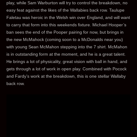
play, while Sam Warburton will try to control the breakdown, no
easy feat against the likes of the Wallabies back row. Taulupe
Faletau was heroic in the Welsh win over England, and will want
to carry that form into this weekends fixture. Michael Hooper’s
ban sees the end of the Pooper pairing for now, but brings in
the new McMahock (coming soon to a McDonalds near you)
with young Sean McMahon stepping into the 7 shirt. McMahon
is in outstanding form at the moment, and he is a great talent.
He brings a lot of physicality, great vision with ball in hand, and
gets through a lot of work in open play. Combined with Pocock
and Fardy’s work at the breakdown, this is one stellar Wallaby
back row.