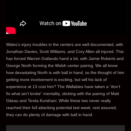
Wales’s injury troubles in the centers are well documented, with
Jonathan Davies, Scott Williams, and Cory Allen all injured. This
has forced Warren Gatlands hand a bit, with Jamie Roberts and
George North forming the Welsh center pairing. We all know
how devastating North is with ball in hand, so the thought of him
getting more involvement is exciting, but will his lack of
experience at 13 cost him? The Wallabies have taken a “don’t
fix what ain’t broke” mentality, sticking with the pairing of Matt
Giteau and Tevita Kuridrani. While these two never really
reached their full attacking potential last week, rest assured,
they can do plenty of damage with ball in hand.