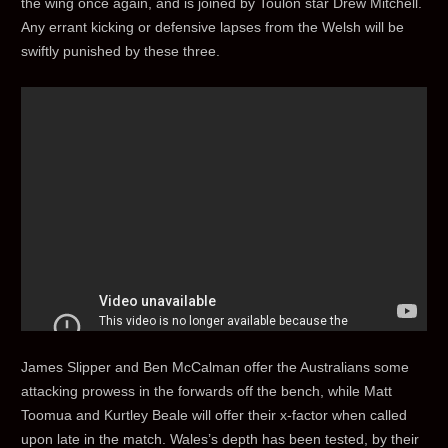
the wing once again, and is joined by Toulon star Drew Mitchell.
Any errant kicking or defensive lapses from the Welsh will be
swiftly punished by these three.
James Slipper and Ben McCalman offer the Australians some
attacking prowess in the forwards off the bench, while Matt
Toomua and Kurtley Beale will offer their x-factor when called
upon late in the match. Wales’s depth has been tested, by their