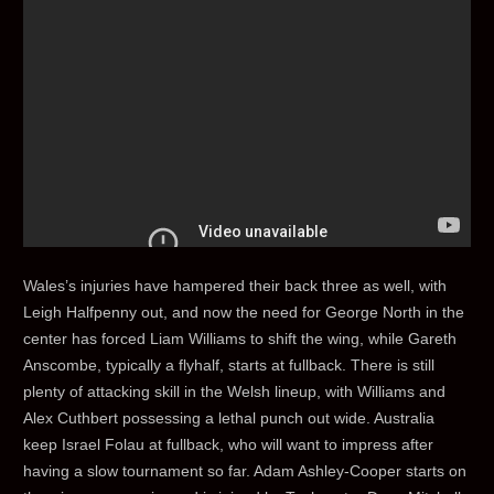
Wales’s injuries have hampered their back three as well, with
Leigh Halfpenny out, and now the need for George North in the
center has forced Liam Williams to shift the wing, while Gareth
Anscombe, typically a flyhalf, starts at fullback. There is still
plenty of attacking skill in the Welsh lineup, with Williams and
Alex Cuthbert possessing a lethal punch out wide. Australia
keep Israel Folau at fullback, who will want to impress after
having a slow tournament so far. Adam Ashley-Cooper starts on