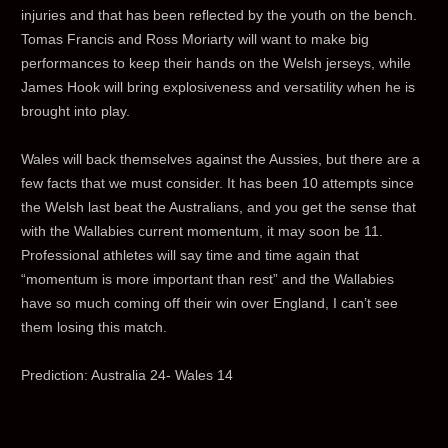
injuries and that has been reflected by the youth on the bench.
Tomas Francis and Ross Moriarty will want to make big
performances to keep their hands on the Welsh jerseys, while
James Hook will bring explosiveness and versatility when he is
brought into play.
Wales will back themselves against the Aussies, but there are a
few facts that we must consider. It has been 10 attempts since
the Welsh last beat the Australians, and you get the sense that
with the Wallabies current momentum, it may soon be 11.
Professional athletes will say time and time again that
“momentum is more important than rest” and the Wallabies
have so much coming off their win over England, I can’t see
them losing this match.
Prediction: Australia 24- Wales 14