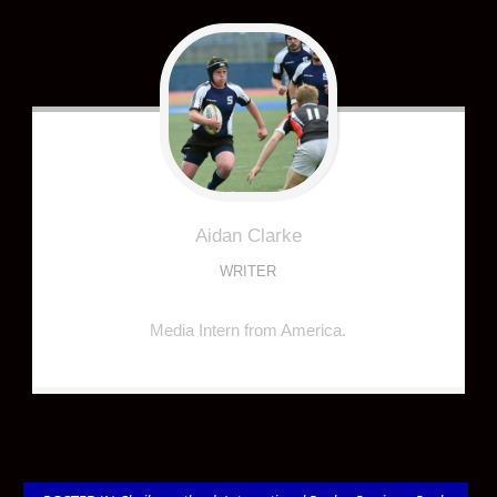
Aidan
Clarke
WRITER
Media Intern from America.