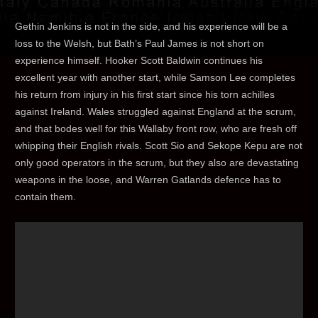
Gethin Jenkins is not in the side, and his experience will be a
loss to the Welsh, but Bath’s Paul James is not short on
experience himself. Hooker Scott Baldwin continues his
excellent year with another start, while Samson Lee completes
his return from injury in his first start since his torn achilles
against Ireland. Wales struggled against England at the scrum,
and that bodes well for this Wallaby front row, who are fresh off
whipping their English rivals. Scott Sio and Sekope Kepu are not
only good operators in the scrum, but they also are devastating
weapons in the loose, and Warren Gatlands defence has to
contain them.