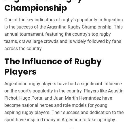
Championship
One of the key indicators of rugby's popularity in Argentina
is the success of the Argentina Rugby Championship. This
annual tournament, featuring the country's top rugby
teams, draws large crowds and is widely followed by fans
across the country.
The Influence of Rugby
Players
Argentinian rugby players have had a significant influence
on the sport's popularity in the country. Players like Agustín
Pichot, Hugo Porta, and Juan Martín Hernández have
become national heroes and role models for young
aspiring rugby players. Their success and dedication to the
sport have inspired many in Argentina to take up rugby.