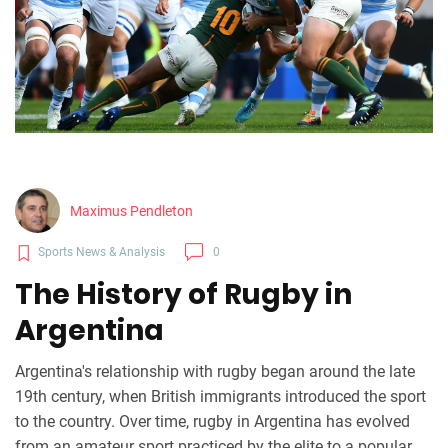
Maximus Pendleton
Sports News & Analysis
0
The History of Rugby in
Argentina
Argentina's relationship with rugby began around the late
19th century, when British immigrants introduced the sport
to the country. Over time, rugby in Argentina has evolved
from an amateur sport practiced by the elite to a popular