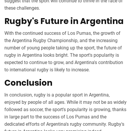
suggest that the sport will continue to thrive in the face of
these challenges.
Rugby's Future in Argentina
With the continued success of Los Pumas, the growth of
the Argentina Rugby Championship, and the increasing
number of young people taking up the sport, the future of
rugby in Argentina looks bright. The sport's popularity is
expected to continue to grow, and Argentina's contribution
to international rugby is likely to increase.
Conclusion
In conclusion, rugby is a popular sport in Argentina,
enjoyed by people of all ages. While it may not be as widely
followed as soccer, the sport's popularity is growing, thanks
in large part to the success of Los Pumas and the
dedicated efforts of Argentina's rugby community. Rugby's