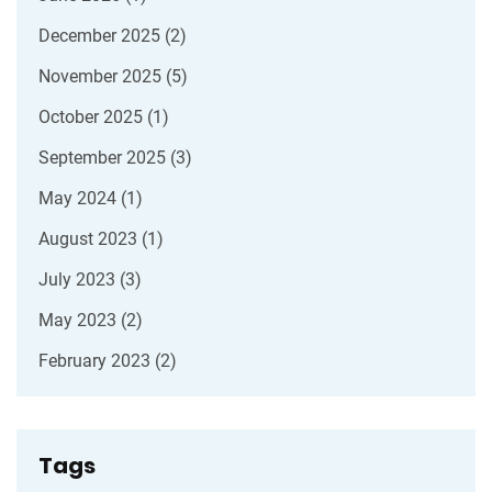
December 2025
(2)
November 2025
(5)
October 2025
(1)
September 2025
(3)
May 2024
(1)
August 2023
(1)
July 2023
(3)
May 2023
(2)
February 2023
(2)
Tags