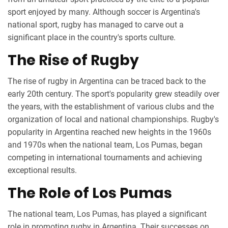
sport enjoyed by many. Although soccer is Argentina's
national sport, rugby has managed to carve out a
significant place in the country's sports culture.
The Rise of Rugby
The rise of rugby in Argentina can be traced back to the
early 20th century. The sport's popularity grew steadily over
the years, with the establishment of various clubs and the
organization of local and national championships. Rugby's
popularity in Argentina reached new heights in the 1960s
and 1970s when the national team, Los Pumas, began
competing in international tournaments and achieving
exceptional results.
The Role of Los Pumas
The national team, Los Pumas, has played a significant
role in promoting rugby in Argentina. Their successes on