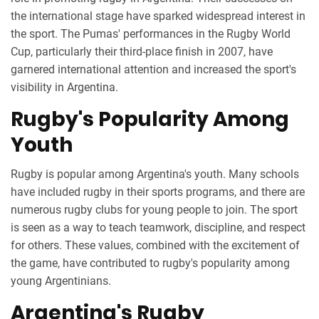
the international stage have sparked widespread interest in
the sport. The Pumas' performances in the Rugby World
Cup, particularly their third-place finish in 2007, have
garnered international attention and increased the sport's
visibility in Argentina.
Rugby's Popularity Among
Youth
Rugby is popular among Argentina's youth. Many schools
have included rugby in their sports programs, and there are
numerous rugby clubs for young people to join. The sport
is seen as a way to teach teamwork, discipline, and respect
for others. These values, combined with the excitement of
the game, have contributed to rugby's popularity among
young Argentinians.
Argentina's Rugby