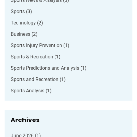
Sports News & Analysis
(3)
Sports
(3)
Technology
(2)
Business
(2)
Sports Injury Prevention
(1)
Sports & Recreation
(1)
Sports Predictions and Analysis
(1)
Sports and Recreation
(1)
Sports Analysis
(1)
Archives
June 2026
(1)