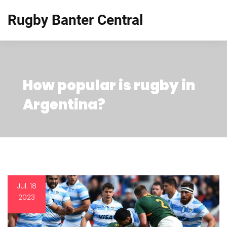
Rugby Banter Central
How popular is rugby in
Argentina?
Jul, 18
2023