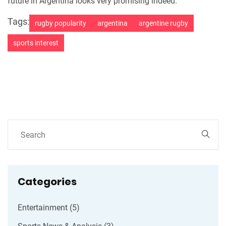
future in Argentina looks very promising indeed.
Tags:
rugby popularity
argentina
argentine rugby
sports interest
Categories
Entertainment
(5)