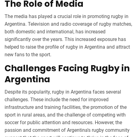
The Role of Media
The media has played a crucial role in promoting rugby in
Argentina. Television and radio coverage of rugby matches,
both domestic and international, has increased
significantly over the years. This increased exposure has
helped to raise the profile of rugby in Argentina and attract
new fans to the sport.
Challenges Facing Rugby in
Argentina
Despite its popularity, rugby in Argentina faces several
challenges. These include the need for improved
infrastructure and training facilities, the promotion of the
sport in rural areas, and the challenge of competing with
soccer for public attention and resources. However, the
passion and commitment of Argentina's rugby community