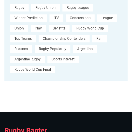
Rugby
Rugby Union
Rugby League
Winner Prediction
ITV
Concussions
League
Union
Play
Benefits
Rugby World Cup
Top Teams
Championship Contenders
Fan
Reasons
Rugby Popularity
Argentina
Argentine Rugby
Sports Interest
Rugby World Cup Final
Rugby Banter