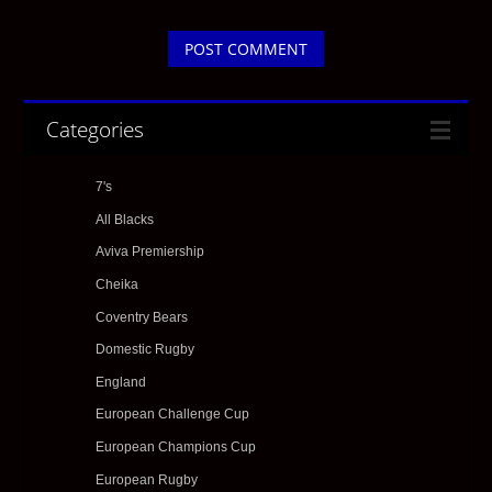
Categories
7's
All Blacks
Aviva Premiership
Cheika
Coventry Bears
Domestic Rugby
England
European Challenge Cup
European Champions Cup
European Rugby