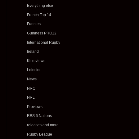
Everything else
French Top 14
Funnies
Guinness PRO12
International Rugby
Ireland
Kit reviews
Leinster
News
NRC
NRL
Previews
RBS 6 Nations
releases and more
Rugby League