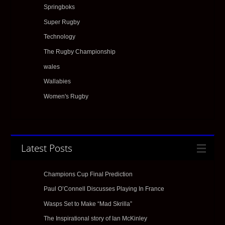
Springboks
Super Rugby
Technology
The Rugby Championship
wales
Wallabies
Women's Rugby
Latest Posts
Champions Cup Final Prediction
Paul O’Connell Discusses Playing In France
Wasps Set to Make “Mad Skrilla”
The Inspirational story of Ian McKinley