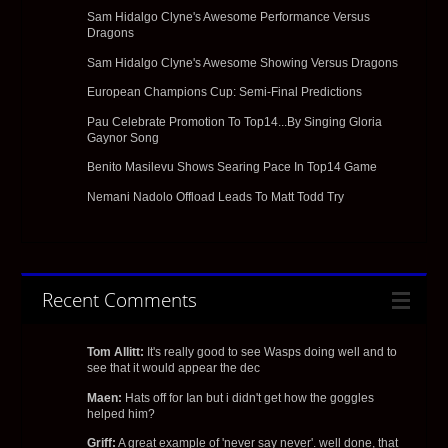
Sam Hidalgo Clyne's Awesome Performance Versus
Dragons
Sam Hidalgo Clyne's Awesome Showing Versus Dragons
European Champions Cup: Semi-Final Predictions
Pau Celebrate Promotion To Top14...By Singing Gloria
Gaynor Song
Benito Masilevu Shows Searing Pace In Top14 Game
Nemani Nadolo Offload Leads To Matt Todd Try
Recent Comments
Tom Allitt:
It's really good to see Wasps doing well and to
see that it would appear the dec
Maen:
Hats off for Ian but i didn't get how the goggles
helped him?
Griff:
A great example of 'never say never'. well done, that