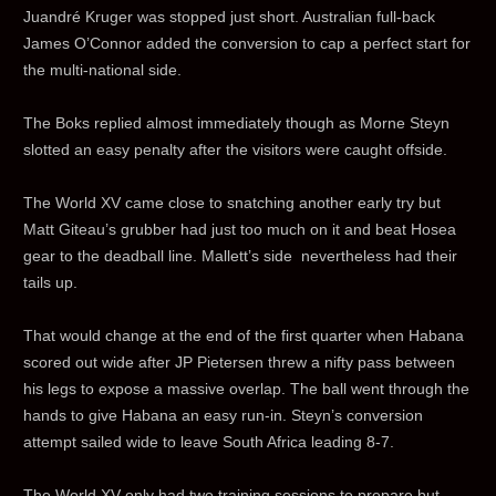
Juandré Kruger was stopped just short. Australian full-back
James O’Connor added the conversion to cap a perfect start for
the multi-national side.
The Boks replied almost immediately though as Morne Steyn
slotted an easy penalty after the visitors were caught offside.
The World XV came close to snatching another early try but
Matt Giteau’s grubber had just too much on it and beat Hosea
gear to the deadball line. Mallett’s side nevertheless had their
tails up.
That would change at the end of the first quarter when Habana
scored out wide after JP Pietersen threw a nifty pass between
his legs to expose a massive overlap. The ball went through the
hands to give Habana an easy run-in. Steyn’s conversion
attempt sailed wide to leave South Africa leading 8-7.
The World XV only had two training sessions to prepare but