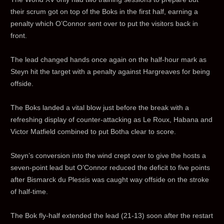
their scrum got on top of the Boks in the first half, earning a
penalty which O’Connor sent over to put the visitors back in
front.
The lead changed hands once again on the half-hour mark as
Steyn hit the target with a penalty against Hargreaves for being
offside.
The Boks landed a vital blow just before the break with a
refreshing display of counter-attacking as Le Roux, Habana and
Victor Matfield combined to put Botha clear to score.
Steyn’s conversion into the wind crept over to give the hosts a
seven-point lead but O’Connor reduced the deficit to five points
after Bismarck du Plessis was caught way offside on the stroke
of half-time.
The Bok fly-half extended the lead (21-13) soon after the restart