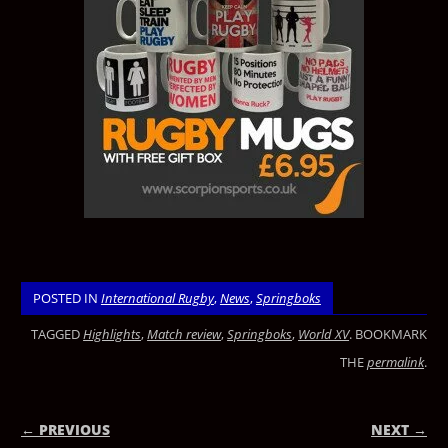
POSTED IN
International Rugby
,
News
,
Springboks
TAGGED
Highlights
,
Match review
,
Springboks
,
World XV
. BOOKMARK
THE
permalink
.
← PREVIOUS
NEXT →