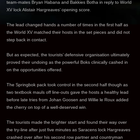
team-mates Bryan Habana and Bakkies Botha in reply to World
XV lock Alistair Hargreaves’ opening score.
The lead changed hands a number of times in the first half as
the World XV matched their hosts in the set pieces and did not
step back in contact.
But as expected, the tourists’ defensive organisation ultimately
proved their undoing as the powerful Boks clinically cashed in
on the opportunities offered.
The Springbok pack took control in the second half though as
two textbook mauls off line-outs gave the hosts a healthy lead
before late tries from Johan Goosen and Willie le Roux added
the cherry on top of a well-deserved win.
The tourists made the brighter start and found their way over
the try-line after just five minutes as Saracens lock Hargreaves
crashed over after his second row partner and countryman