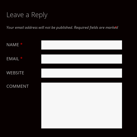
POST NAVIGATION
Leave a Reply
Your email address will not be published.
Required fields are marked
*
NAME
*
EMAIL
*
WEBSITE
COMMENT