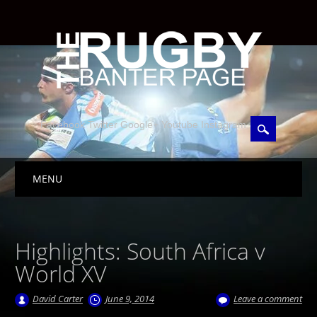
Facebook Twitter Google+ Youtube Instagram
Skip to content
MENU
Main menu
Highlights: South Africa v
World XV
David Carter
June 9, 2014
Leave a comment