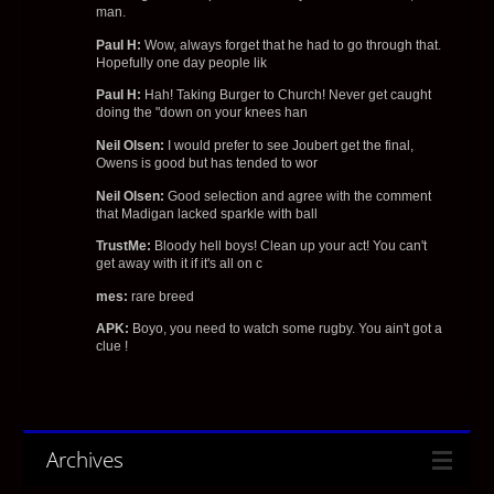
man.
Paul H:
Wow, always forget that he had to go through that.
Hopefully one day people lik
Paul H:
Hah! Taking Burger to Church! Never get caught
doing the "down on your knees han
Neil Olsen:
I would prefer to see Joubert get the final,
Owens is good but has tended to wor
Neil Olsen:
Good selection and agree with the comment
that Madigan lacked sparkle with ball
TrustMe:
Bloody hell boys! Clean up your act! You can't
get away with it if it's all on c
mes:
rare breed
APK:
Boyo, you need to watch some rugby. You ain't got a
clue !
Archives