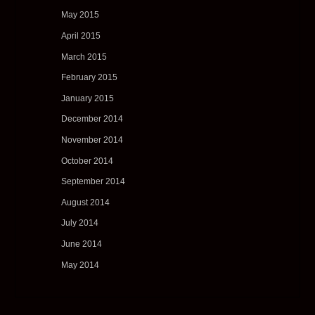
May 2015
April 2015
March 2015
February 2015
January 2015
December 2014
November 2014
October 2014
September 2014
August 2014
July 2014
June 2014
May 2014