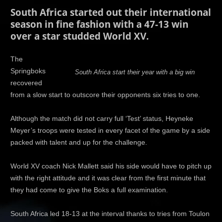
South Africa started out their international
season in fine fashion with a 47-13 win
over a star studded World XV.
The
Springboks
South Africa start their year with a big win
recovered
from a slow start to outscore their opponents six tries to one.
Although the match did not carry full ‘Test’ status, Heyneke
Meyer’s troops were tested in every facet of the game by a side
packed with talent and up for the challenge.
World XV coach Nick Mallett said his side would have to pitch up
with the right attitude and it was clear from the first minute that
they had come to give the Boks a full examination.
South Africa led 18-13 at the interval thanks to tries from Toulon