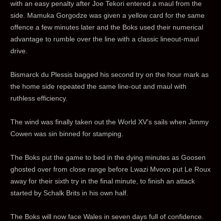
with an easy penalty after Joe Tekori entered a maul from the
side. Mamuka Gorgodze was given a yellow card for the same
offence a few minutes later and the Boks used their numerical
advantage to rumble over the line with a classic lineout-maul
drive.
Bismarck du Plessis bagged his second try on the hour mark as
the home side repeated the same line-out and maul with
ruthless efficiency.
The wind was finally taken out the World XV’s sails when Jimmy
Cowen was sin binned for stamping.
The Boks put the game to bed in the dying minutes as Goosen
ghosted over from close range before Lwazi Mvovo put Le Roux
away for their sixth try in the final minute, to finish an attack
started by Schalk Brits in his own half.
The Boks will now face Wales in seven days full of confidence.