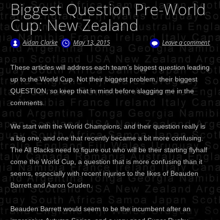
Biggest Question Pre-World
Cup: New Zealand
Aidan Clarke
May 13, 2015
Leave a comment
These articles will address each team’s biggest question leading
up to the World Cup. Not their biggest problem, their biggest
QUESTION, so keep that in mind before slagging me in the
comments.
We start with the World Champions, and their question really is
a big one, and one that recently became a bit more confusing.
The All Blacks need to figure out who will be their starting flyhalf
come the World Cup, a question that is more confusing than it
seems, especially with recent injuries to the likes of Beauden
Barrett and Aaron Cruden.
Beauden Barrett would seem to be the incumbent after an