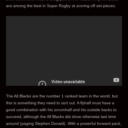
are among the best in Super Rugby at scoring off set-pieces.
The All Blacks are the number 1 ranked team in the world, but
this is something they need to sort out. A flyhalf must have a
good combination with his scrumhalf and his outside backs to
succeed, although the All Blacks did show otherwise last time
around (paging Stephen Donald). With a powerful forward pack,