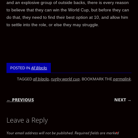
and an explosive group of outside backs, there is every reason
to believe that they can win the World Cup, but before they can
do that, they need to find their best option at 10, and allow him
to settle into the role, or else they may struggle.
POSTED IN
All Blacks
TAGGED
all blacks
,
rugby world cup
. BOOKMARK THE
permalink
.
← PREVIOUS
NEXT →
POST NAVIGATION
Leave a Reply
Your email address will not be published.
Required fields are marked
*