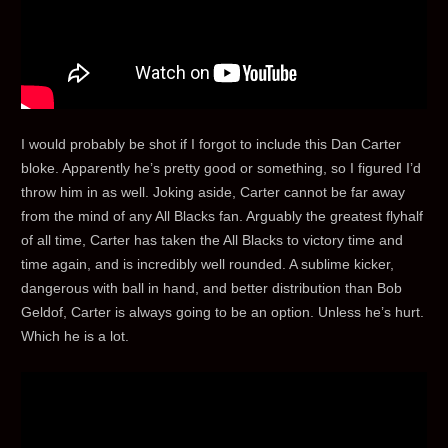
I would probably be shot if I forgot to include this Dan Carter
bloke. Apparently he’s pretty good or something, so I figured I’d
throw him in as well. Joking aside, Carter cannot be far away
from the mind of any All Blacks fan. Arguably the greatest flyhalf
of all time, Carter has taken the All Blacks to victory time and
time again, and is incredibly well rounded. A sublime kicker,
dangerous with ball in hand, and better distribution than Bob
Geldof, Carter is always going to be an option. Unless he’s hurt.
Which he is a lot.