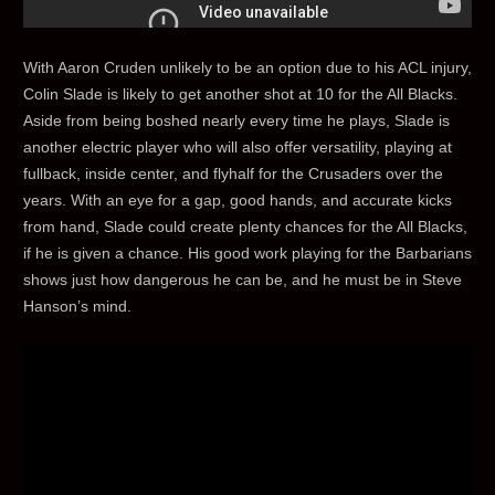
With Aaron Cruden unlikely to be an option due to his ACL injury,
Colin Slade is likely to get another shot at 10 for the All Blacks.
Aside from being boshed nearly every time he plays, Slade is
another electric player who will also offer versatility, playing at
fullback, inside center, and flyhalf for the Crusaders over the
years. With an eye for a gap, good hands, and accurate kicks
from hand, Slade could create plenty chances for the All Blacks,
if he is given a chance. His good work playing for the Barbarians
shows just how dangerous he can be, and he must be in Steve
Hanson’s mind.