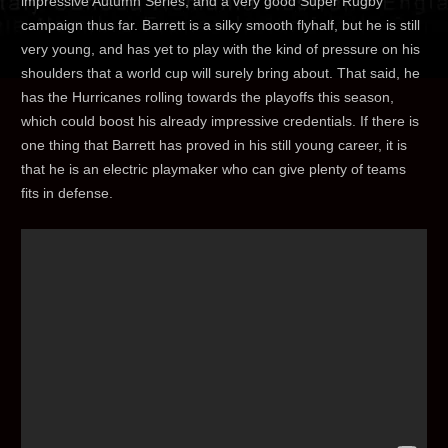
impressive Autumn Series, and a very good Super Rugby
campaign thus far. Barrett is a silky smooth flyhalf, but he is still
very young, and has yet to play with the kind of pressure on his
shoulders that a world cup will surely bring about. That said, he
has the Hurricanes rolling towards the playoffs this season,
which could boost his already impressive credentials. If there is
one thing that Barrett has proved in his still young career, it is
that he is an electric playmaker who can give plenty of teams
fits in defense.