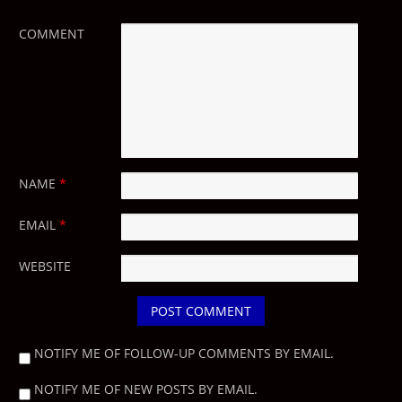
COMMENT
NAME
*
EMAIL
*
WEBSITE
NOTIFY ME OF FOLLOW-UP COMMENTS BY EMAIL.
NOTIFY ME OF NEW POSTS BY EMAIL.