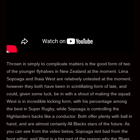
Thrown in simply to complicate matters is the good form of two
of the younger flyhalves in New Zealand at the moment. Lima
Sopoaga and Ihaia West are relatively untested at the moment,
however they both have been in scintillating form of late, and
could, given some luck, be in with a shout of making the squad.
West is in incredible kicking form, with his percentage among
the best in Super Rugby, while Sopoaga is controlling the
Highlanders backs like a conductor. Both offer plenty with ball in
hand, and are almost certainly All Blacks stars of the future. As
you can see from the video below, Sopoaga isnt bad from the
boot either, and West is a big part of the reason why the Blues