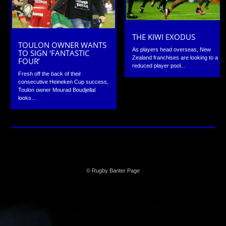
THE KIWI EXODUS
TOULON OWNER WANTS
As players head overseas, New
TO SIGN ‘FANTASTIC
Zealand franchises are looking to a
FOUR’
reduced player pool...
Fresh off the back of their
consecutive Heineken Cup success,
Toulon owner Mourad Boudjellal
looks...
© Rugby Banter Page