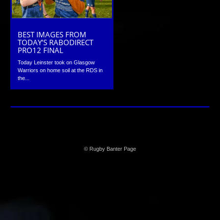
BEST IMAGES FROM
TODAY’S RABODIRECT
PRO12 FINAL
Today Leinster took on Glasgow
Warriors on home soil at the RDS in
the...
© Rugby Banter Page