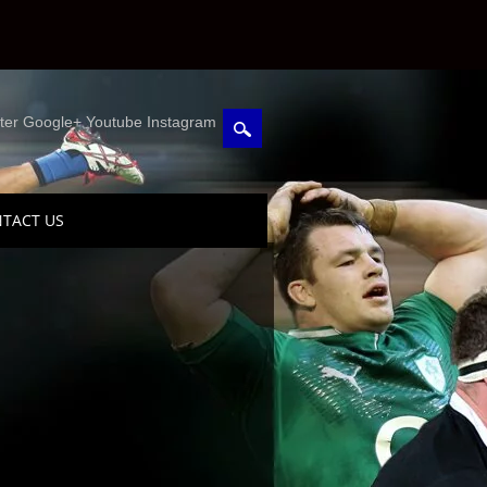
ter Google+ Youtube Instagram
TACT US