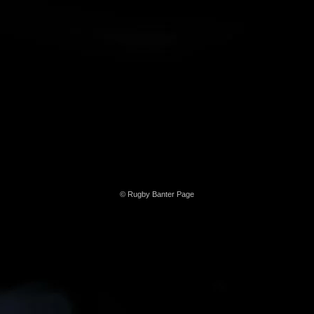
© Rugby Banter Page