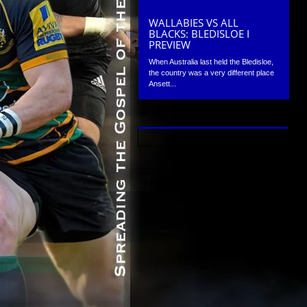
WALLABIES VS ALL
BLACKS: BLEDISLOE I
PREVIEW
When Australia last held the Bledisloe,
the country was a very different place
Ansett...