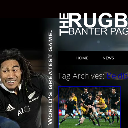
Skip to content
HOME
NEWS
Main menu
Tag Archives:
Beldis