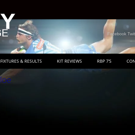
Facebook Twit
FIXTURES & RESULTS
KIT REVIEWS
RBP 7’S
CON
loe